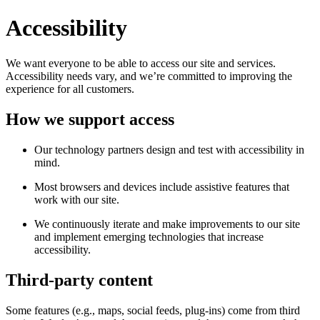
Accessibility
We want everyone to be able to access our site and services.
Accessibility needs vary, and we’re committed to improving the
experience for all customers.
How we support access
Our technology partners design and test with accessibility in
mind.
Most browsers and devices include assistive features that
work with our site.
We continuously iterate and make improvements to our site
and implement emerging technologies that increase
accessibility.
Third-party content
Some features (e.g., maps, social feeds, plug-ins) come from third