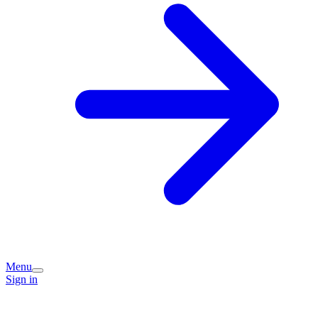
Menu
Sign in