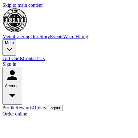
Skip to main content
Menu
Catering
Our Story
Events
We're Hiring
More
Gift Cards
Contact Us
Sign in
Account
Profile
Rewards
Orders
Logout
Order online