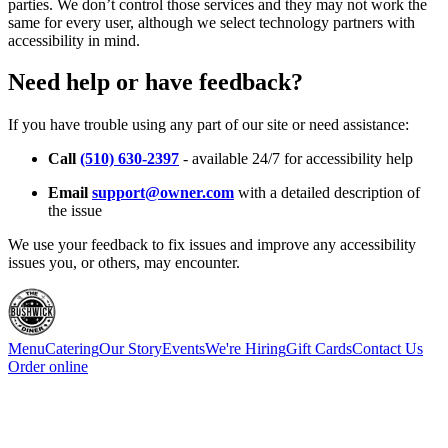
parties. We don’t control those services and they may not work the
same for every user, although we select technology partners with
accessibility in mind.
Need help or have feedback?
If you have trouble using any part of our site or need assistance:
Call
(510) 630-2397
- available 24/7 for accessibility help
Email
support@owner.com
with a detailed description of
the issue
We use your feedback to fix issues and improve any accessibility
issues you, or others, may encounter.
Menu
Catering
Our Story
Events
We're Hiring
Gift Cards
Contact Us
Order online