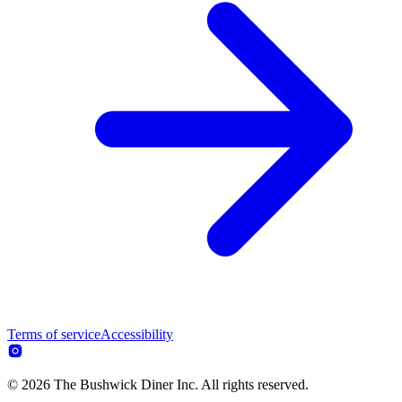
Terms of service
Accessibility
© 2026 The Bushwick Diner Inc. All rights reserved.