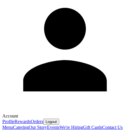
Account
Profile
Rewards
Orders
Logout
Menu
Catering
Our Story
Events
We're Hiring
Gift Cards
Contact Us