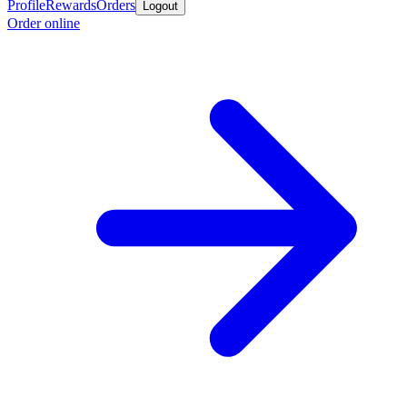
Profile
Rewards
Orders
Logout
Order online