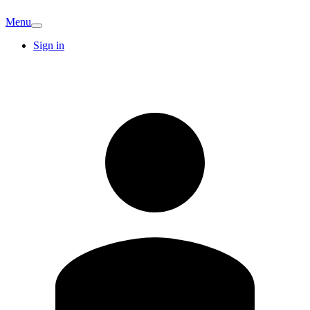
Menu
Sign in