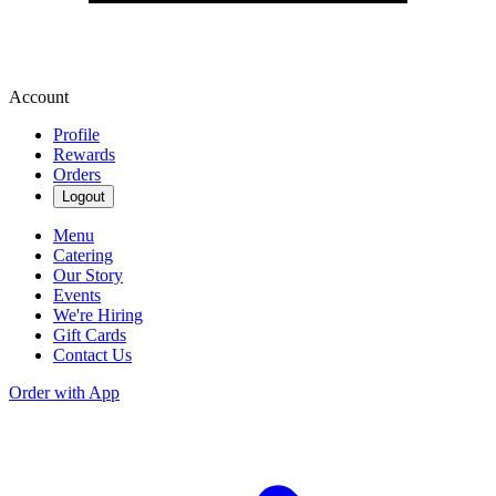
Account
Profile
Rewards
Orders
Logout
Menu
Catering
Our Story
Events
We're Hiring
Gift Cards
Contact Us
Order with App