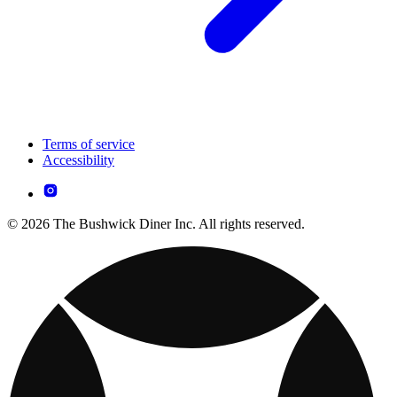
Terms of service
Accessibility
© 2026 The Bushwick Diner Inc. All rights reserved.