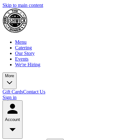
Skip to main content
Menu
Catering
Our Story
Events
We're Hiring
More
Gift Cards
Contact Us
Sign in
Account