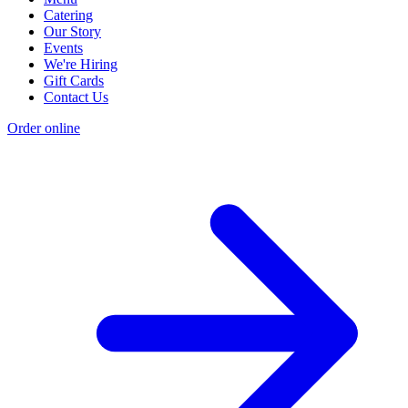
Catering
Our Story
Events
We're Hiring
Gift Cards
Contact Us
Order online