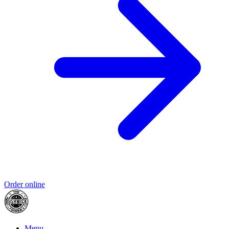
Order online
Menu