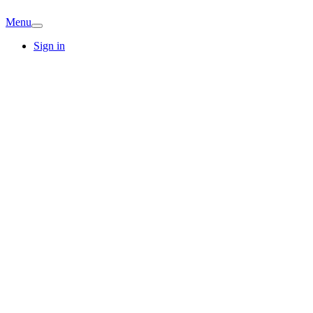
Menu
Sign in