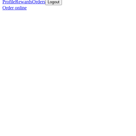
Profile
Rewards
Orders
Logout
Order online