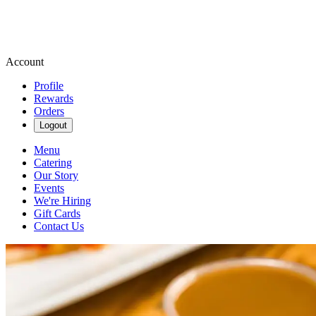
Account
Profile
Rewards
Orders
Logout
Menu
Catering
Our Story
Events
We're Hiring
Gift Cards
Contact Us