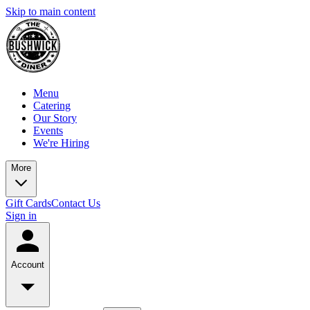
Skip to main content
Menu
Catering
Our Story
Events
We're Hiring
More
Gift Cards
Contact Us
Sign in
Account