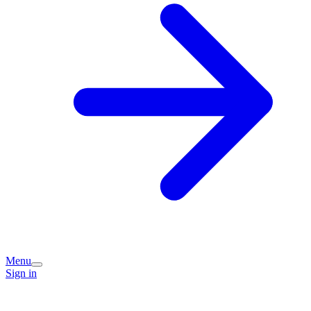
Menu
Sign in