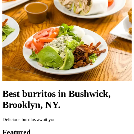
Best burritos in Bushwick,
Brooklyn, NY.
Delicious burritos await you
Featured