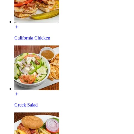
California Chicken
Greek Salad