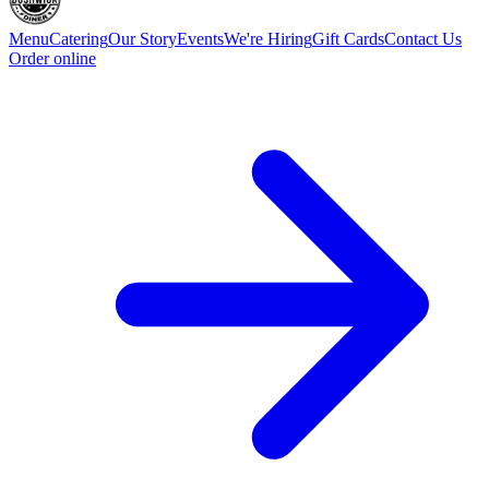
Menu
Catering
Our Story
Events
We're Hiring
Gift Cards
Contact Us
Order online