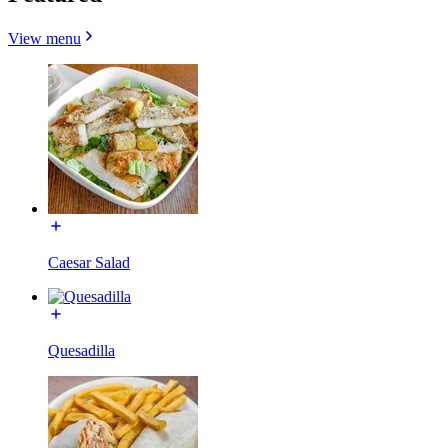
View menu
Caesar Salad
Quesadilla