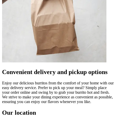
Convenient delivery and pickup options
Enjoy our delicious burritos from the comfort of your home with our
easy delivery service. Prefer to pick up your meal? Simply place
your order online and swing by to grab your burrito hot and fresh.
We strive to make your dining experience as convenient as possible,
ensuring you can enjoy our flavors whenever you like.
Our location