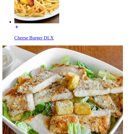
Cheese Burger DLX