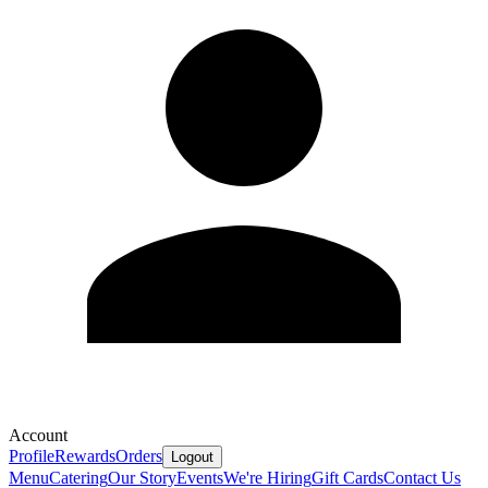
Account
Profile
Rewards
Orders
Logout
Menu
Catering
Our Story
Events
We're Hiring
Gift Cards
Contact Us