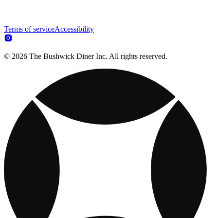
Terms of service
Accessibility
© 2026 The Bushwick Diner Inc. All rights reserved.