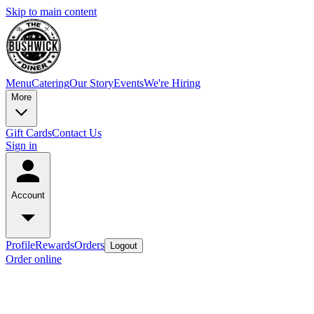
Skip to main content
Menu
Catering
Our Story
Events
We're Hiring
More
Gift Cards
Contact Us
Sign in
Account
Profile
Rewards
Orders
Logout
Order online