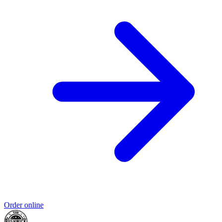
Order online