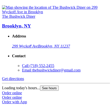
The Bushwick Diner
Brooklyn, NY
Address
299 Wyckoff Ave
Brooklyn, NY 11237
Contact
Call
(718) 552-2455
Email
thebushwickdiner@gmail.com
Get directions
Loading today's hours...
See hours
Order online
Order online
Order with App