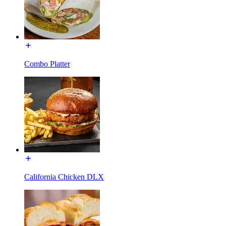
Combo Platter
California Chicken DLX