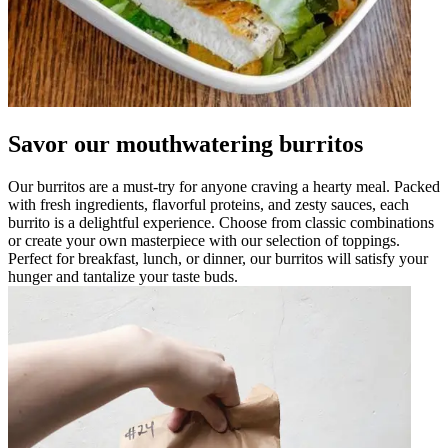
Savor our mouthwatering burritos
Our burritos are a must-try for anyone craving a hearty meal. Packed
with fresh ingredients, flavorful proteins, and zesty sauces, each
burrito is a delightful experience. Choose from classic combinations
or create your own masterpiece with our selection of toppings.
Perfect for breakfast, lunch, or dinner, our burritos will satisfy your
hunger and tantalize your taste buds.