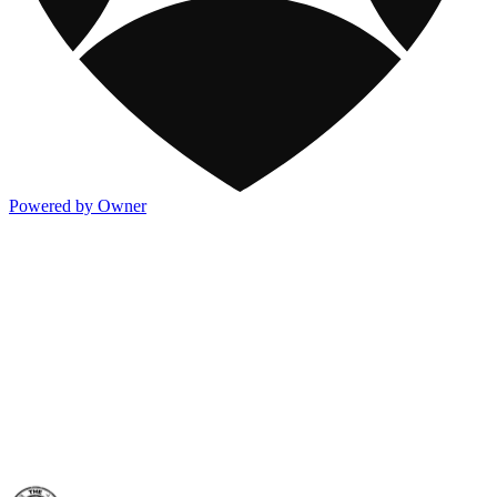
Powered by Owner