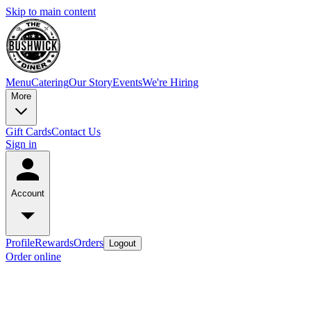
Skip to main content
Menu
Catering
Our Story
Events
We're Hiring
More
Gift Cards
Contact Us
Sign in
Account
Profile
Rewards
Orders
Logout
Order online