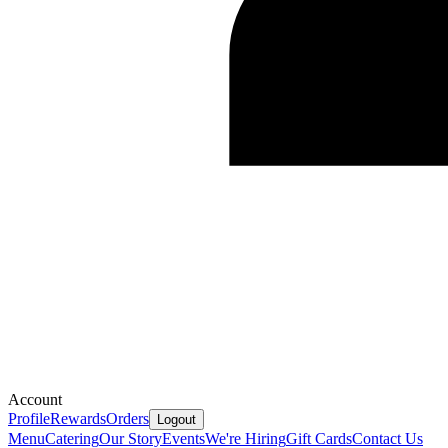
Account
Profile
Rewards
Orders
Logout
Menu
Catering
Our Story
Events
We're Hiring
Gift Cards
Contact Us