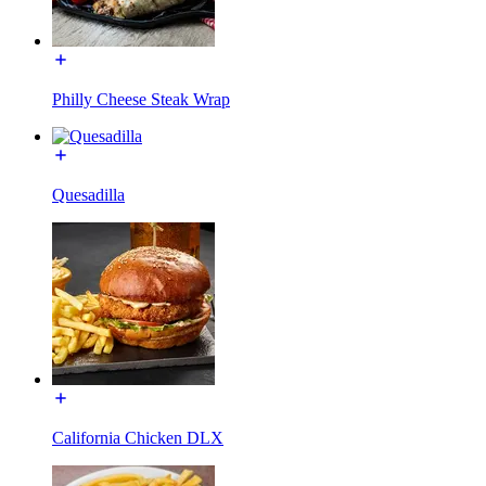
Philly Cheese Steak Wrap
Quesadilla
California Chicken DLX