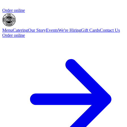
Order online
Menu
Catering
Our Story
Events
We're Hiring
Gift Cards
Contact Us
Order online