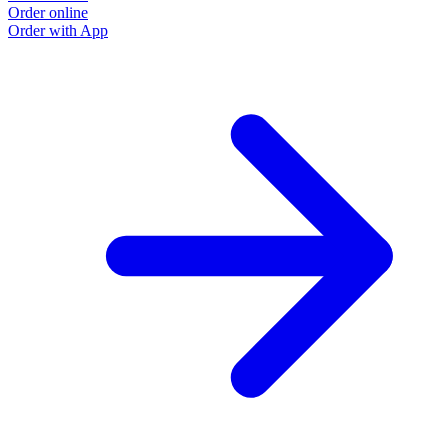
Order online
Order with App