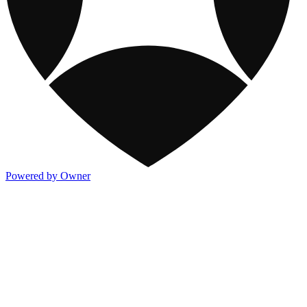
Powered by Owner