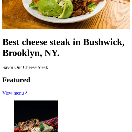
Best cheese steak in Bushwick,
Brooklyn, NY.
Savor Our Cheese Steak
Featured
View menu