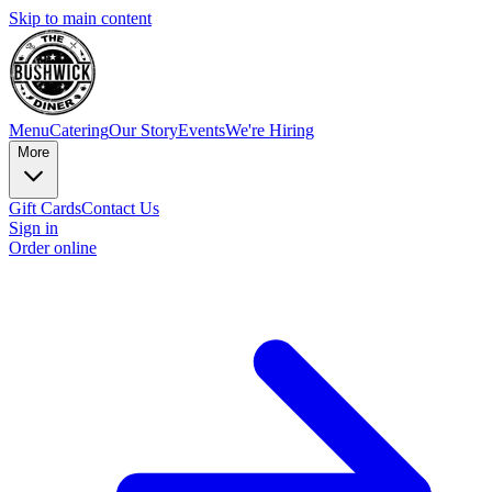
Skip to main content
Menu
Catering
Our Story
Events
We're Hiring
More
Gift Cards
Contact Us
Sign in
Order online