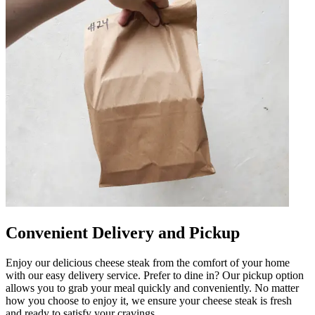
Convenient Delivery and Pickup
Enjoy our delicious cheese steak from the comfort of your home
with our easy delivery service. Prefer to dine in? Our pickup option
allows you to grab your meal quickly and conveniently. No matter
how you choose to enjoy it, we ensure your cheese steak is fresh
and ready to satisfy your cravings.