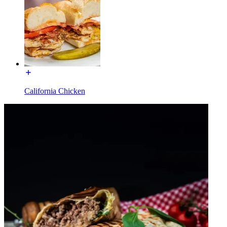
California Chicken