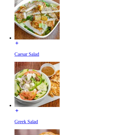
Caesar Salad
Greek Salad