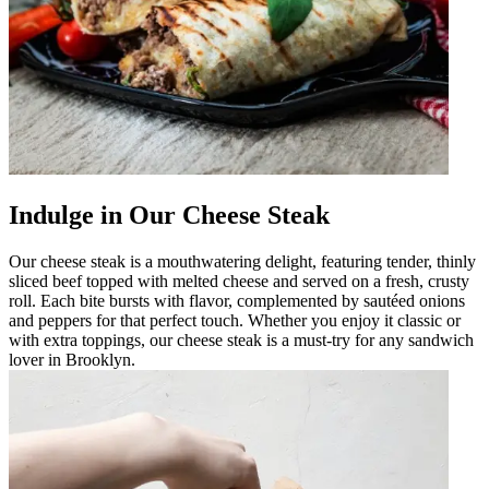
Indulge in Our Cheese Steak
Our cheese steak is a mouthwatering delight, featuring tender, thinly
sliced beef topped with melted cheese and served on a fresh, crusty
roll. Each bite bursts with flavor, complemented by sautéed onions
and peppers for that perfect touch. Whether you enjoy it classic or
with extra toppings, our cheese steak is a must-try for any sandwich
lover in Brooklyn.