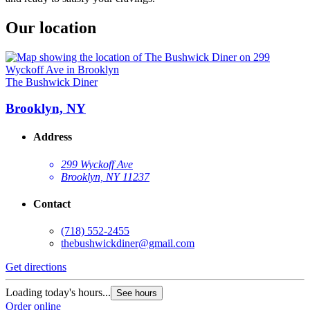
Our location
The Bushwick Diner
Brooklyn, NY
Address
299 Wyckoff Ave
Brooklyn, NY 11237
Contact
(718) 552-2455
thebushwickdiner@gmail.com
Get directions
Loading today's hours...
See hours
Order online