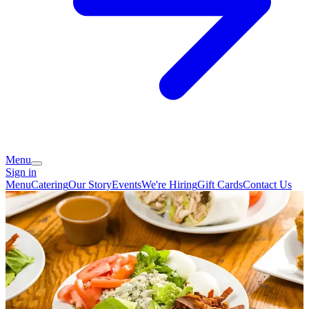
Menu
Sign in
Menu
Catering
Our Story
Events
We're Hiring
Gift Cards
Contact Us