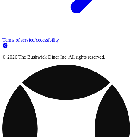
Terms of service
Accessibility
© 2026 The Bushwick Diner Inc. All rights reserved.