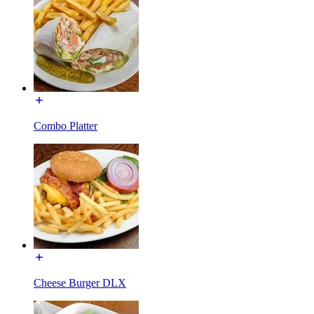
Combo Platter
Cheese Burger DLX