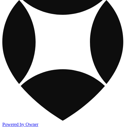
Powered by Owner