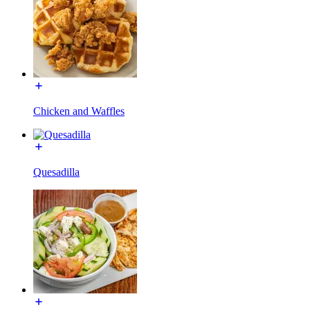
Chicken and Waffles
Quesadilla