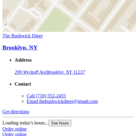
The Bushwick Diner
Brooklyn, NY
Address
299 Wyckoff Ave
Brooklyn, NY 11237
Contact
Call
(718) 552-2455
Email
thebushwickdiner@gmail.com
Get directions
Loading today's hours...
See hours
Order online
Order online