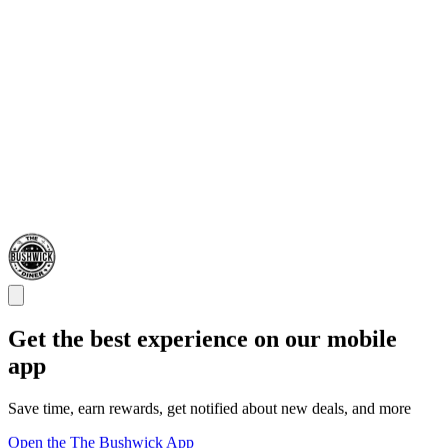
Get the best experience on our mobile
app
Save time, earn rewards, get notified about new deals, and more
Open the The Bushwick App