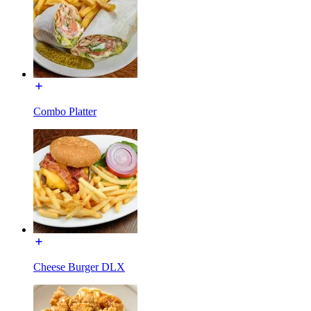
Combo Platter
Cheese Burger DLX