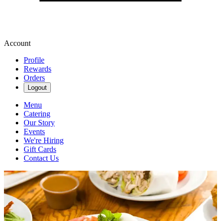
Account
Profile
Rewards
Orders
Logout
Menu
Catering
Our Story
Events
We're Hiring
Gift Cards
Contact Us