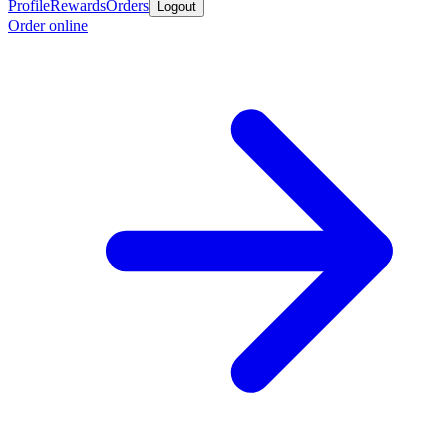
Profile
Rewards
Orders
Logout
Order online