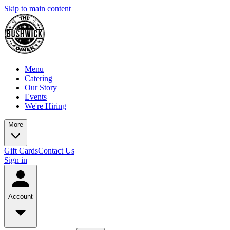
Skip to main content
Menu
Catering
Our Story
Events
We're Hiring
More
Gift Cards
Contact Us
Sign in
Account