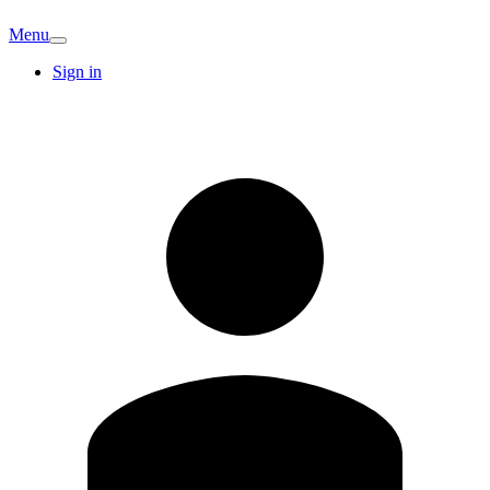
Menu
Sign in