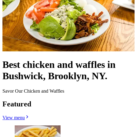
Best chicken and waffles in
Bushwick, Brooklyn, NY.
Savor Our Chicken and Waffles
Featured
View menu