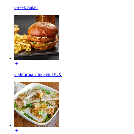
Greek Salad
California Chicken DLX