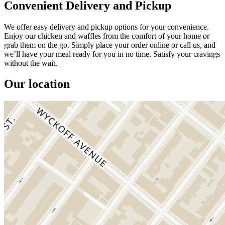
Convenient Delivery and Pickup
We offer easy delivery and pickup options for your convenience.
Enjoy our chicken and waffles from the comfort of your home or
grab them on the go. Simply place your order online or call us, and
we’ll have your meal ready for you in no time. Satisfy your cravings
without the wait.
Our location