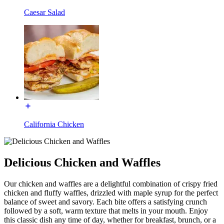
Caesar Salad
California Chicken
Delicious Chicken and Waffles
Our chicken and waffles are a delightful combination of crispy fried
chicken and fluffy waffles, drizzled with maple syrup for the perfect
balance of sweet and savory. Each bite offers a satisfying crunch
followed by a soft, warm texture that melts in your mouth. Enjoy
this classic dish any time of day, whether for breakfast, brunch, or a