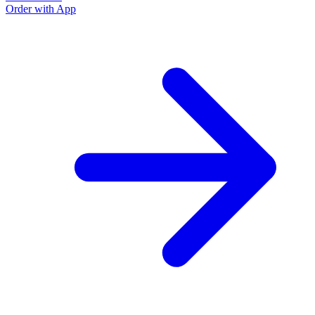
Order with App