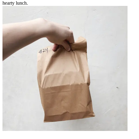
hearty lunch.