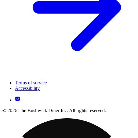
Terms of service
Accessibility
© 2026 The Bushwick Diner Inc. All rights reserved.