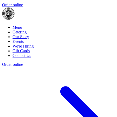
Order online
Menu
Catering
Our Story
Events
We're Hiring
Gift Cards
Contact Us
Order online