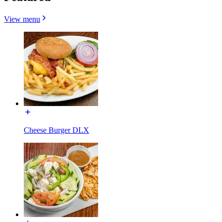
View menu
Cheese Burger DLX