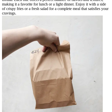
making it a favorite for lunch or a light dinner. Enjoy it with a side
of crispy fries or a fresh salad for a complete meal that satisfies your
cravings.