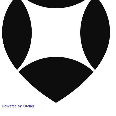
Powered by Owner