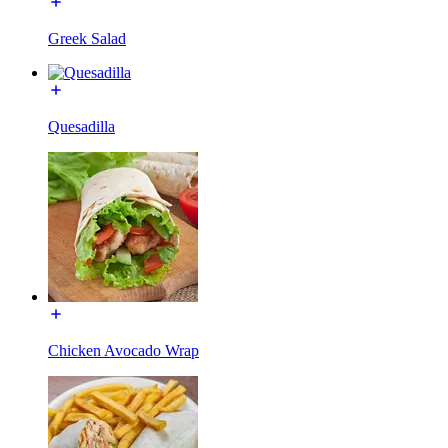
Greek Salad
Quesadilla
Chicken Avocado Wrap