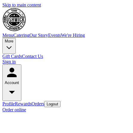
Skip to main content
Menu
Catering
Our Story
Events
We're Hiring
More
Gift Cards
Contact Us
Sign in
Account
Profile
Rewards
Orders
Logout
Order online