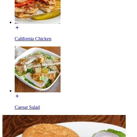
California Chicken
Caesar Salad