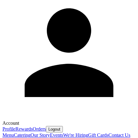
Account
Profile
Rewards
Orders
Logout
Menu
Catering
Our Story
Events
We're Hiring
Gift Cards
Contact Us