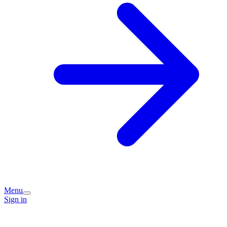
Menu
Sign in