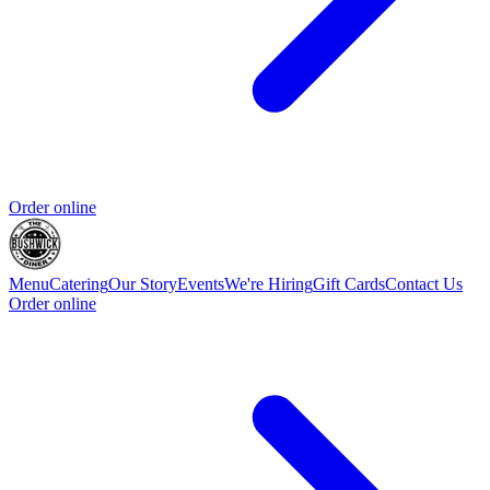
Order online
Menu
Catering
Our Story
Events
We're Hiring
Gift Cards
Contact Us
Order online