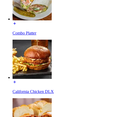
Combo Platter
California Chicken DLX