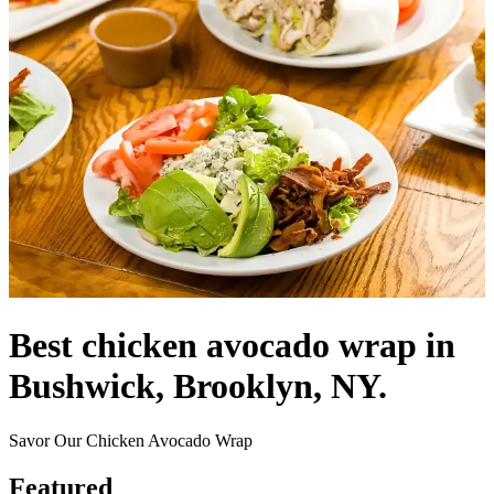
Best chicken avocado wrap in
Bushwick, Brooklyn, NY.
Savor Our Chicken Avocado Wrap
Featured