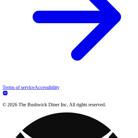
Terms of service
Accessibility
© 2026 The Bushwick Diner Inc. All rights reserved.