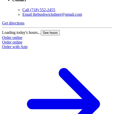
Call
(718) 552-2455
Email
thebushwickdiner@gmail.com
Get directions
Loading today's hours...
See hours
Order online
Order online
Order with App