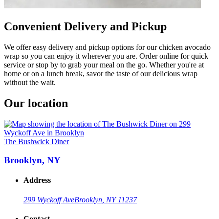
Convenient Delivery and Pickup
We offer easy delivery and pickup options for our chicken avocado
wrap so you can enjoy it wherever you are. Order online for quick
service or stop by to grab your meal on the go. Whether you're at
home or on a lunch break, savor the taste of our delicious wrap
without the wait.
Our location
The Bushwick Diner
Brooklyn, NY
Address
299 Wyckoff Ave
Brooklyn, NY 11237
Contact