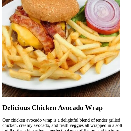
Delicious Chicken Avocado Wrap
Our chicken avocado wrap is a delightful blend of tender grilled
chicken, creamy avocado, and fresh veggies all wrapped in a soft
tortilla. Each bite offers a perfect balance of flavors and textures,