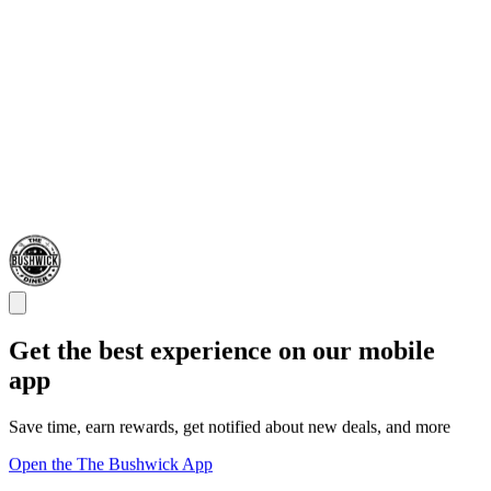
Get the best experience on our mobile
app
Save time, earn rewards, get notified about new deals, and more
Open the The Bushwick App