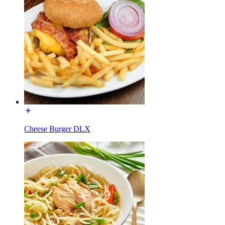
Cheese Burger DLX