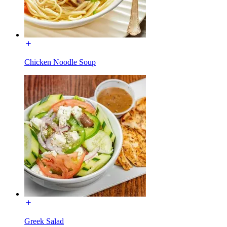
Chicken Noodle Soup
Greek Salad