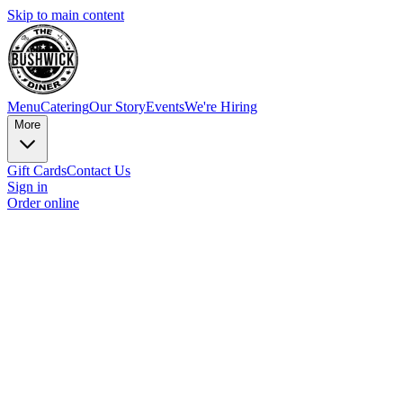
Skip to main content
Menu
Catering
Our Story
Events
We're Hiring
More
Gift Cards
Contact Us
Sign in
Order online