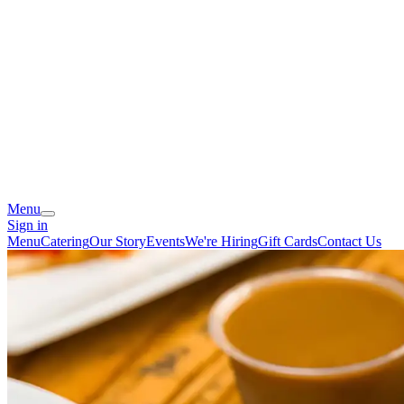
Menu
Sign in
Menu
Catering
Our Story
Events
We're Hiring
Gift Cards
Contact Us