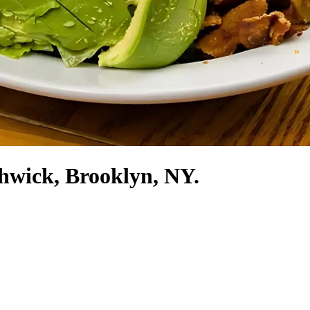
shwick, Brooklyn, NY.