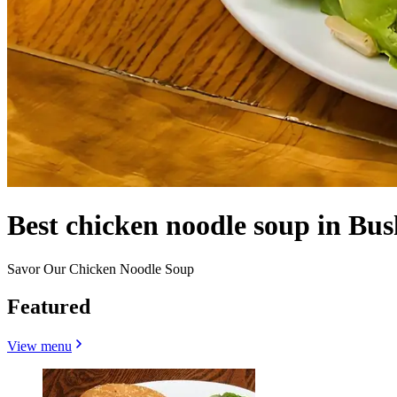
Best chicken noodle soup in Bu
Savor Our Chicken Noodle Soup
Featured
View menu