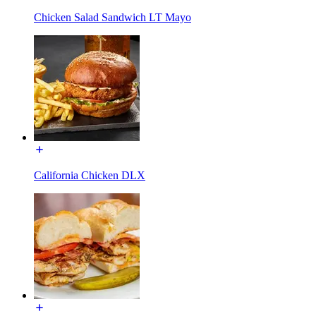
Chicken Salad Sandwich LT Mayo
California Chicken DLX