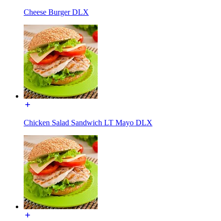
Cheese Burger DLX
Chicken Salad Sandwich LT Mayo DLX