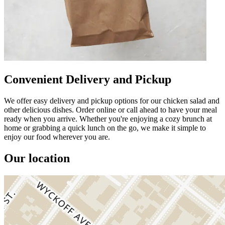
Convenient Delivery and Pickup
We offer easy delivery and pickup options for our chicken salad and
other delicious dishes. Order online or call ahead to have your meal
ready when you arrive. Whether you're enjoying a cozy brunch at
home or grabbing a quick lunch on the go, we make it simple to
enjoy our food wherever you are.
Our location