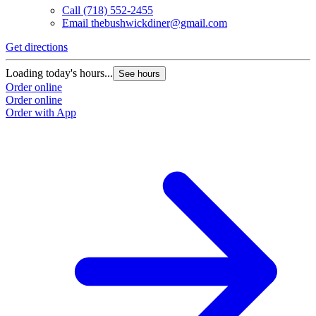
Call
(718) 552-2455
Email
thebushwickdiner@gmail.com
Get directions
Loading today's hours...
See hours
Order online
Order online
Order with App