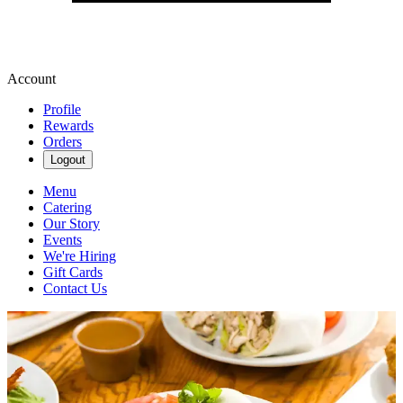
Account
Profile
Rewards
Orders
Logout
Menu
Catering
Our Story
Events
We're Hiring
Gift Cards
Contact Us