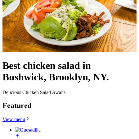
Best chicken salad in
Bushwick, Brooklyn, NY.
Delicious Chicken Salad Awaits
Featured
View menu