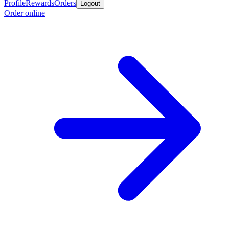
Profile
Rewards
Orders
Logout
Order online