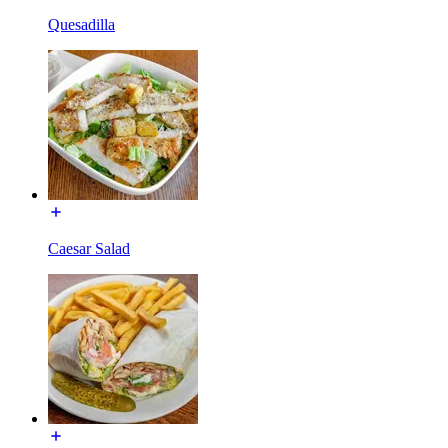
Quesadilla
Caesar Salad