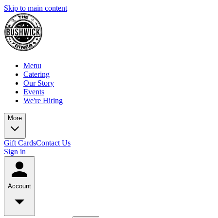
Skip to main content
Menu
Catering
Our Story
Events
We're Hiring
More
Gift Cards
Contact Us
Sign in
Account