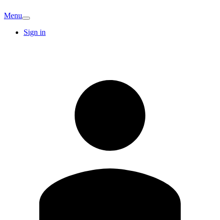
Menu
Sign in