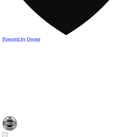
Powered by Owner