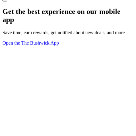
Get the best experience on our mobile
app
Save time, earn rewards, get notified about new deals, and more
Open the The Bushwick App