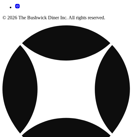
© 2026 The Bushwick Diner Inc. All rights reserved.