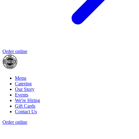
Order online
Menu
Catering
Our Story
Events
We're Hiring
Gift Cards
Contact Us
Order online