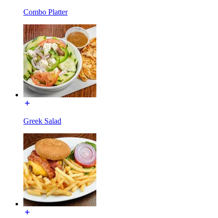
Combo Platter
Greek Salad