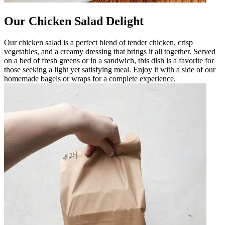
Our Chicken Salad Delight
Our chicken salad is a perfect blend of tender chicken, crisp
vegetables, and a creamy dressing that brings it all together. Served
on a bed of fresh greens or in a sandwich, this dish is a favorite for
those seeking a light yet satisfying meal. Enjoy it with a side of our
homemade bagels or wraps for a complete experience.