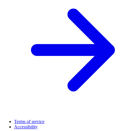
Terms of service
Accessibility