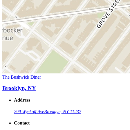
The Bushwick Diner
Brooklyn, NY
Address
299 Wyckoff Ave
Brooklyn, NY 11237
Contact