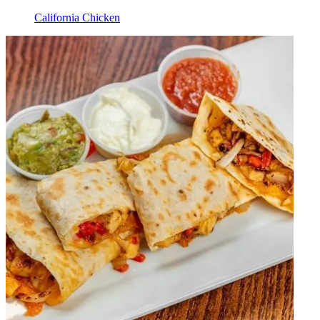
California Chicken