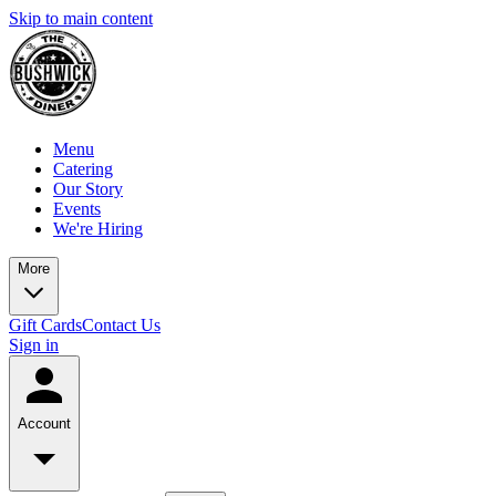
Skip to main content
Menu
Catering
Our Story
Events
We're Hiring
More
Gift Cards
Contact Us
Sign in
Account