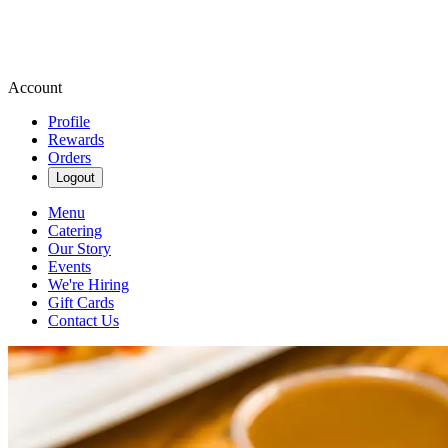
Account
Profile
Rewards
Orders
Logout
Menu
Catering
Our Story
Events
We're Hiring
Gift Cards
Contact Us