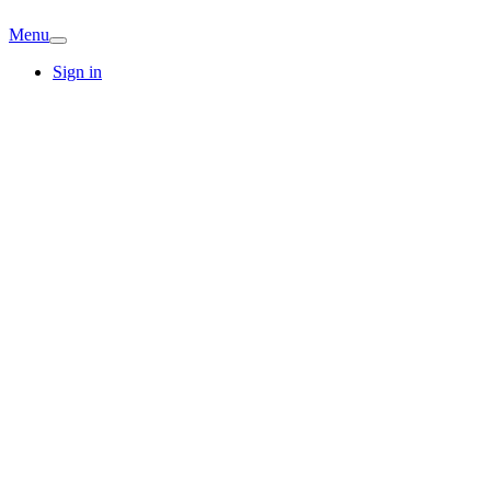
Menu
Sign in