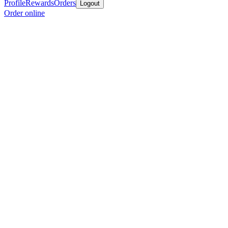
Profile
Rewards
Orders
Logout
Order online