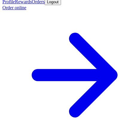
Profile
Rewards
Orders
Logout
Order online