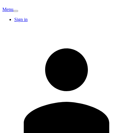
Menu
Sign in