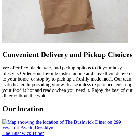
Convenient Delivery and Pickup Choices
We offer flexible delivery and pickup options to fit your busy
lifestyle. Order your favorite dishes online and have them delivered
to your home, or stop by to pick up a freshly made meal. Our team
is dedicated to providing you with a seamless experience, ensuring
your food is hot and ready when you need it. Enjoy the best of our
diner without the wait.
Our location
The Bushwick Diner