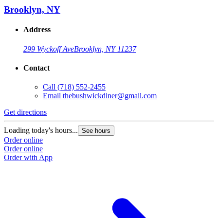
Brooklyn, NY
Address
299 Wyckoff Ave
Brooklyn, NY 11237
Contact
Call
(718) 552-2455
Email
thebushwickdiner@gmail.com
Get directions
Loading today's hours...
See hours
Order online
Order online
Order with App