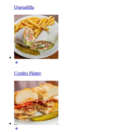
Quesadilla
Combo Platter