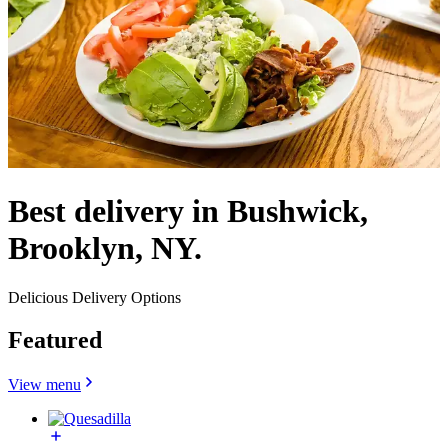
Best delivery in Bushwick,
Brooklyn, NY.
Delicious Delivery Options
Featured
View menu