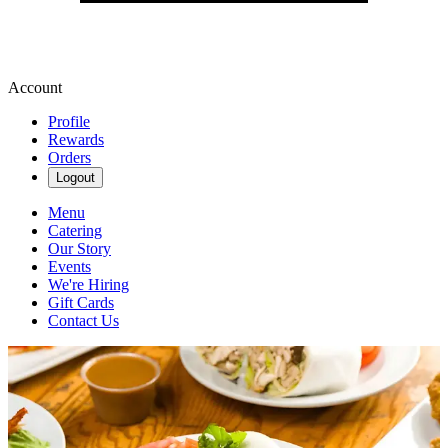
Account
Profile
Rewards
Orders
Logout
Menu
Catering
Our Story
Events
We're Hiring
Gift Cards
Contact Us