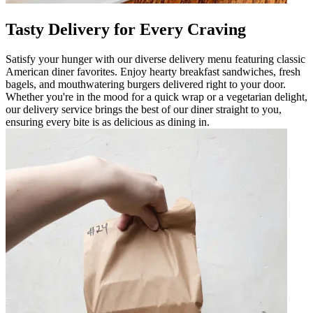
Tasty Delivery for Every Craving
Satisfy your hunger with our diverse delivery menu featuring classic
American diner favorites. Enjoy hearty breakfast sandwiches, fresh
bagels, and mouthwatering burgers delivered right to your door.
Whether you're in the mood for a quick wrap or a vegetarian delight,
our delivery service brings the best of our diner straight to you,
ensuring every bite is as delicious as dining in.