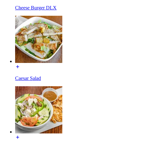
Cheese Burger DLX
Caesar Salad