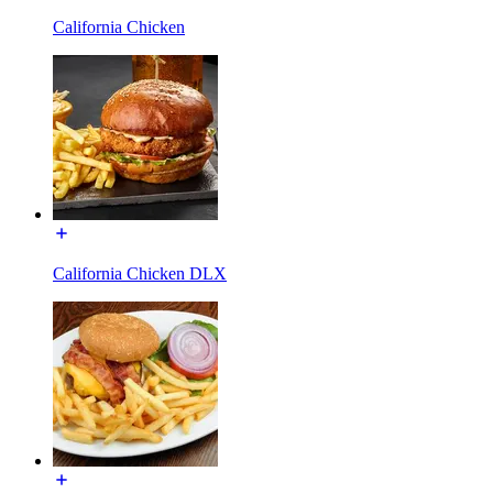
California Chicken
California Chicken DLX