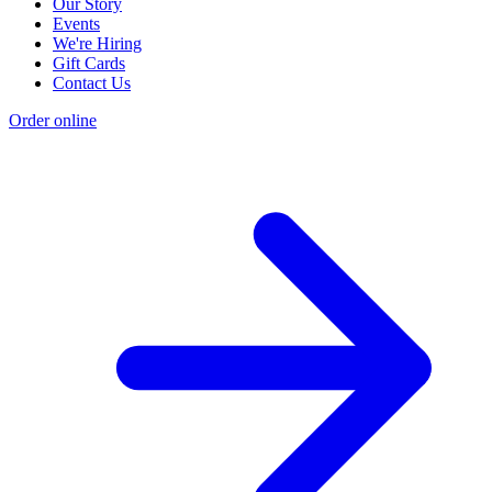
Our Story
Events
We're Hiring
Gift Cards
Contact Us
Order online