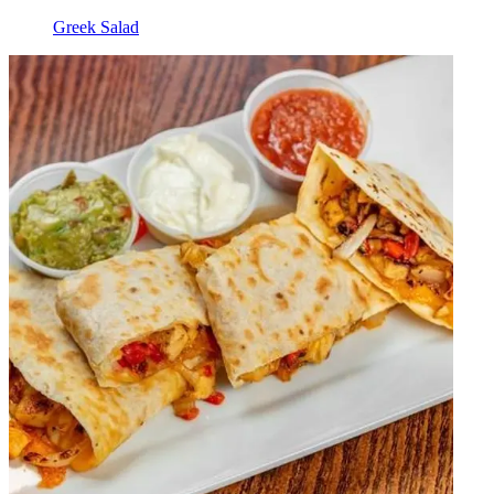
Greek Salad