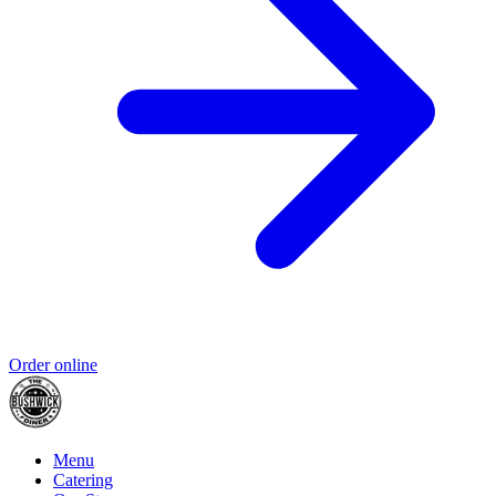
Order online
Menu
Catering