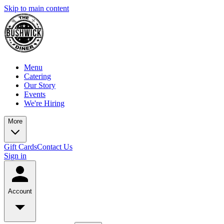
Skip to main content
Menu
Catering
Our Story
Events
We're Hiring
More
Gift Cards
Contact Us
Sign in
Account