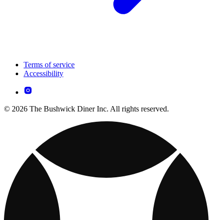
Terms of service
Accessibility
© 2026 The Bushwick Diner Inc. All rights reserved.