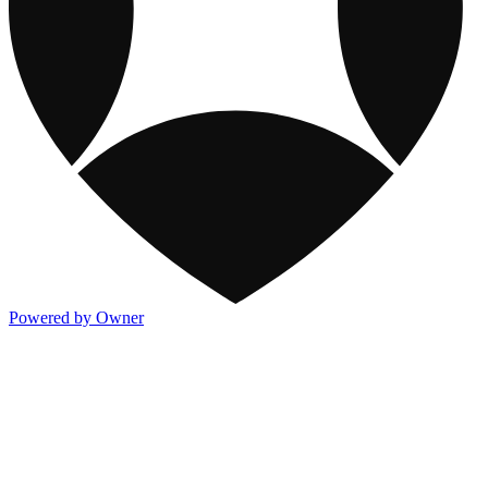
Powered by Owner