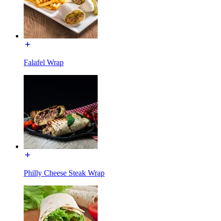
Falafel Wrap
Philly Cheese Steak Wrap