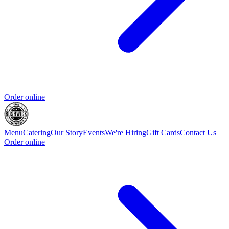
Order online
Menu
Catering
Our Story
Events
We're Hiring
Gift Cards
Contact Us
Order online