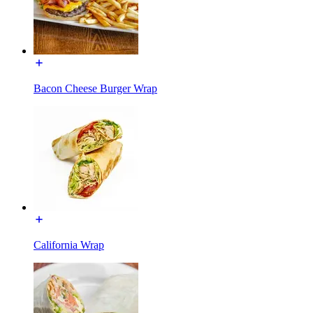
Bacon Cheese Burger Wrap
California Wrap