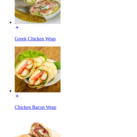
Greek Chicken Wrap
Chicken Bacon Wrap