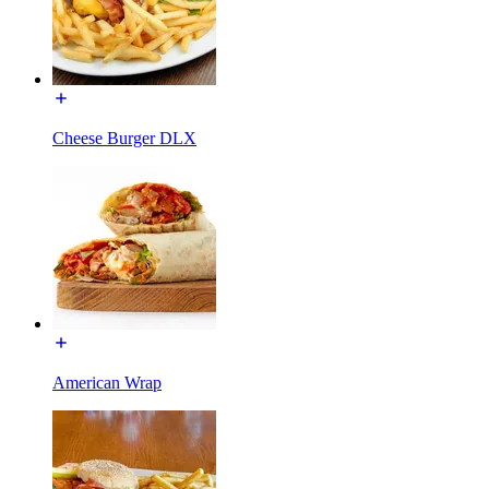
Cheese Burger DLX
American Wrap