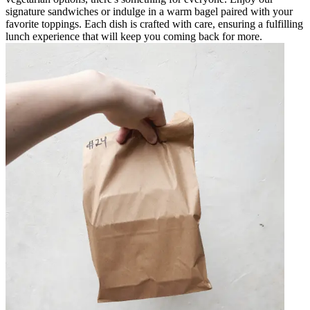
signature sandwiches or indulge in a warm bagel paired with your
favorite toppings. Each dish is crafted with care, ensuring a fulfilling
lunch experience that will keep you coming back for more.