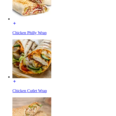
Chicken Philly Wrap
Chicken Cutlet Wrap