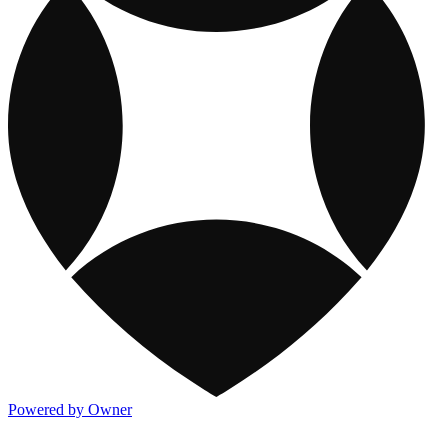
Powered by Owner