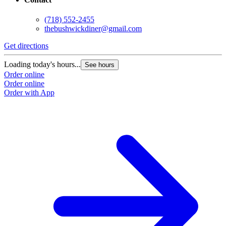
(718) 552-2455
thebushwickdiner@gmail.com
Get directions
Loading today's hours...
See hours
Order online
Order online
Order with App