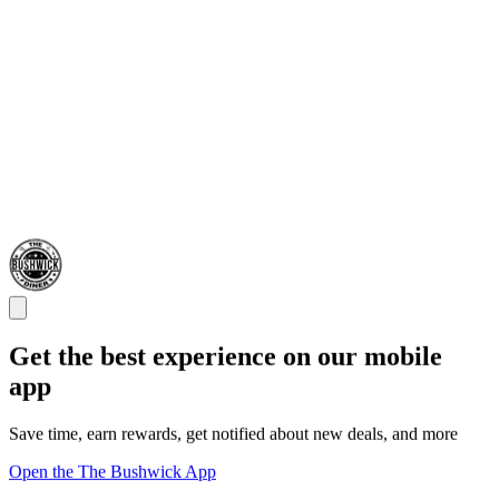
Get the best experience on our mobile
app
Save time, earn rewards, get notified about new deals, and more
Open the The Bushwick App