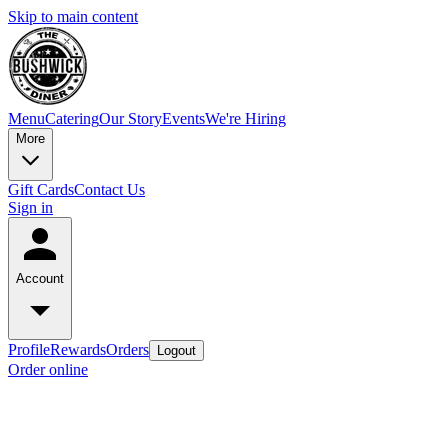
Skip to main content
Menu
Catering
Our Story
Events
We're Hiring
More
Gift Cards
Contact Us
Sign in
Account
Profile
Rewards
Orders
Logout
Order online