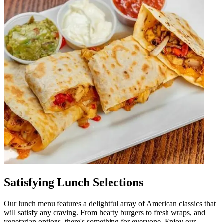
Satisfying Lunch Selections
Our lunch menu features a delightful array of American classics that
will satisfy any craving. From hearty burgers to fresh wraps, and
vegetarian options, there's something for everyone. Enjoy our