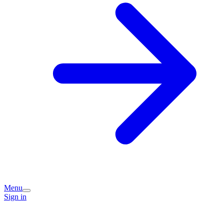
Menu
Sign in