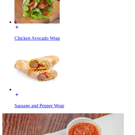
Chicken Avocado Wrap
Sausage and Pepper Wrap