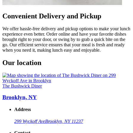
Convenient Delivery and Pickup
We offer hassle-free delivery and pickup options to make your lunch
experience even better. Order online and have your favorite dishes
brought right to your door, or swing by to grab a quick bite on the
go. Our efficient service ensures that your meal is fresh and ready
when you need it, making lunch easy and enjoyable.
Our location
The Bushwick Diner
Brooklyn, NY
Address
299 Wyckoff Ave
Brooklyn, NY 11237
Contact