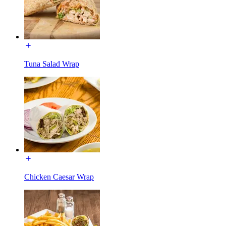
Tuna Salad Wrap
Chicken Caesar Wrap