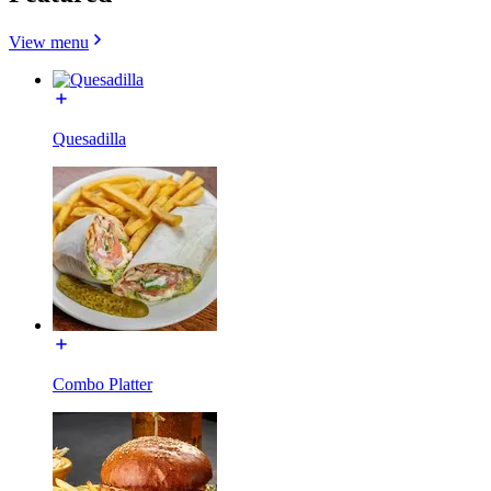
View menu
Quesadilla
Combo Platter