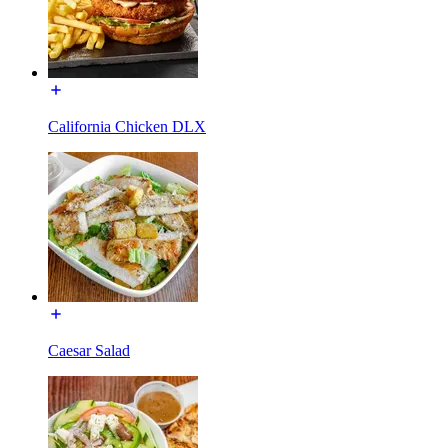
California Chicken DLX
Caesar Salad