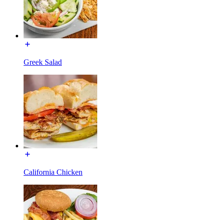
Greek Salad
California Chicken