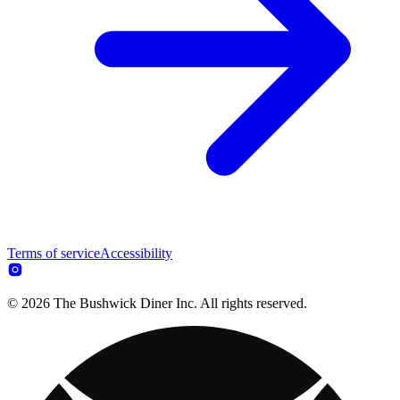
Terms of service
Accessibility
© 2026 The Bushwick Diner Inc. All rights reserved.