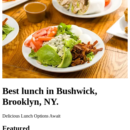
Best lunch in Bushwick,
Brooklyn, NY.
Delicious Lunch Options Await
Featured