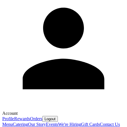
Account
Profile
Rewards
Orders
Logout
Menu
Catering
Our Story
Events
We're Hiring
Gift Cards
Contact Us