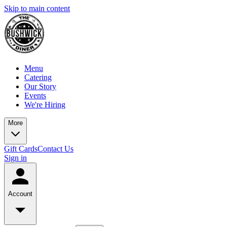
Skip to main content
Menu
Catering
Our Story
Events
We're Hiring
More
Gift Cards
Contact Us
Sign in
Account