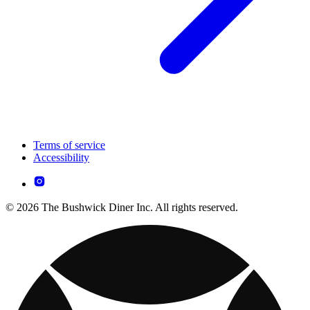
Terms of service
Accessibility
© 2026 The Bushwick Diner Inc. All rights reserved.