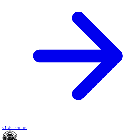
Order online