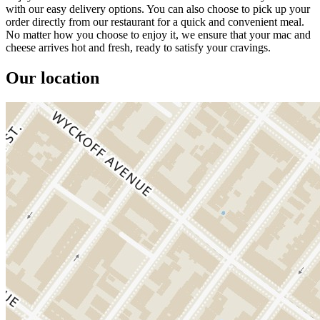
with our easy delivery options. You can also choose to pick up your
order directly from our restaurant for a quick and convenient meal.
No matter how you choose to enjoy it, we ensure that your mac and
cheese arrives hot and fresh, ready to satisfy your cravings.
Our location