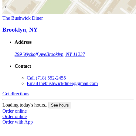
The Bushwick Diner
Brooklyn, NY
Address
299 Wyckoff Ave
Brooklyn, NY 11237
Contact
Call
(718) 552-2455
Email
thebushwickdiner@gmail.com
Get directions
Loading today's hours...
See hours
Order online
Order online
Order with App