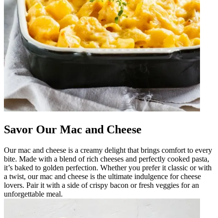
Savor Our Mac and Cheese
Our mac and cheese is a creamy delight that brings comfort to every
bite. Made with a blend of rich cheeses and perfectly cooked pasta,
it’s baked to golden perfection. Whether you prefer it classic or with
a twist, our mac and cheese is the ultimate indulgence for cheese
lovers. Pair it with a side of crispy bacon or fresh veggies for an
unforgettable meal.