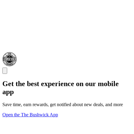
Get the best experience on our mobile
app
Save time, earn rewards, get notified about new deals, and more
Open the The Bushwick App