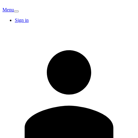
Menu
Sign in