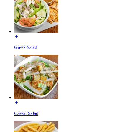
Greek Salad
Caesar Salad