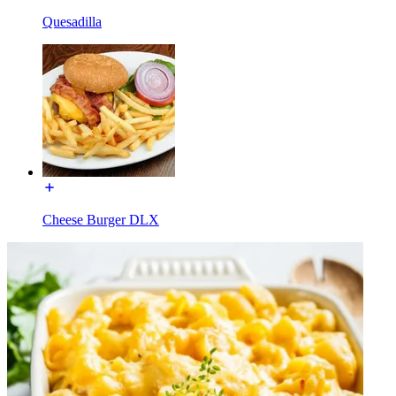
Quesadilla
Cheese Burger DLX