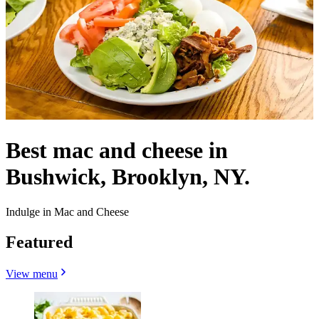
Best mac and cheese in
Bushwick, Brooklyn, NY.
Indulge in Mac and Cheese
Featured
View menu