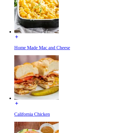
Home Made Mac and Cheese
California Chicken