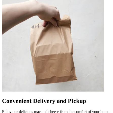
Convenient Delivery and Pickup
Enjoy our delicious mac and cheese from the comfort of your home