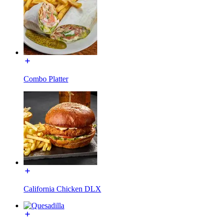
Combo Platter
California Chicken DLX