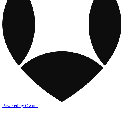
Powered by Owner