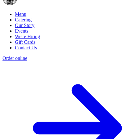
Menu
Catering
Our Story
Events
We're Hiring
Gift Cards
Contact Us
Order online