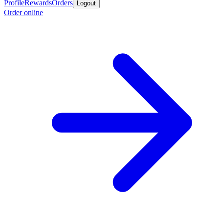
Profile
Rewards
Orders
Logout
Order online