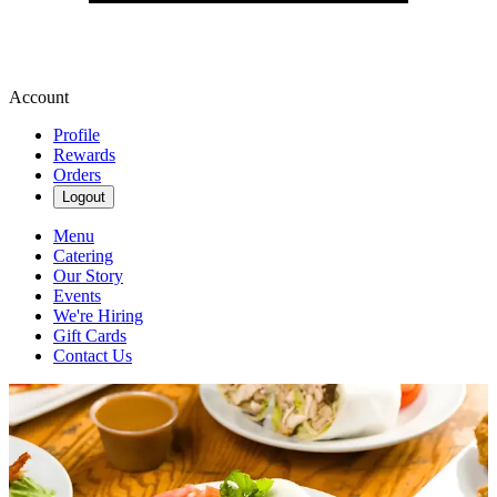
Account
Profile
Rewards
Orders
Logout
Menu
Catering
Our Story
Events
We're Hiring
Gift Cards
Contact Us