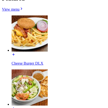
View menu
Cheese Burger DLX