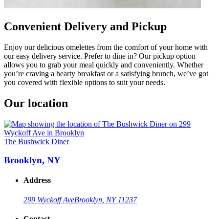
Convenient Delivery and Pickup
Enjoy our delicious omelettes from the comfort of your home with
our easy delivery service. Prefer to dine in? Our pickup option
allows you to grab your meal quickly and conveniently. Whether
you’re craving a hearty breakfast or a satisfying brunch, we’ve got
you covered with flexible options to suit your needs.
Our location
The Bushwick Diner
Brooklyn, NY
Address
299 Wyckoff Ave
Brooklyn, NY 11237
Contact