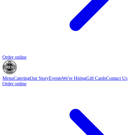
Order online
Menu
Catering
Our Story
Events
We're Hiring
Gift Cards
Contact Us
Order online