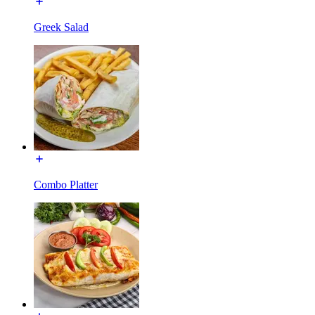
Greek Salad
Combo Platter