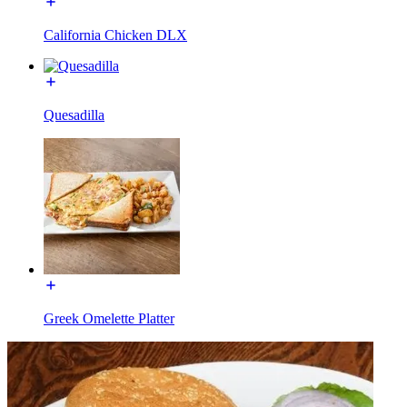
California Chicken DLX
Quesadilla
Greek Omelette Platter