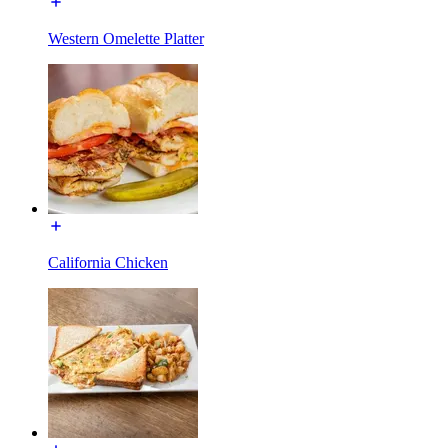
Western Omelette Platter
California Chicken