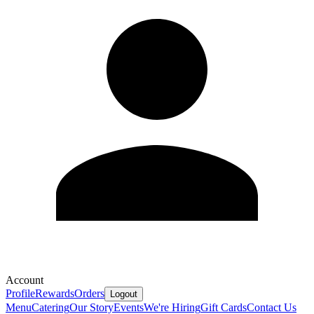
Account
Profile
Rewards
Orders
Logout
Menu
Catering
Our Story
Events
We're Hiring
Gift Cards
Contact Us