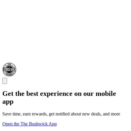
Get the best experience on our mobile
app
Save time, earn rewards, get notified about new deals, and more
Open the The Bushwick App