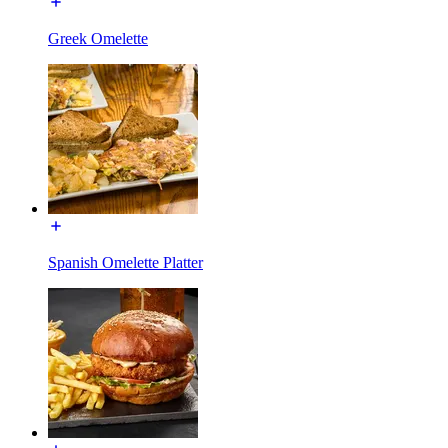
Greek Omelette
Spanish Omelette Platter