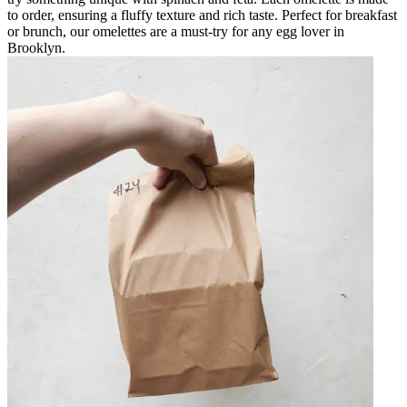
to order, ensuring a fluffy texture and rich taste. Perfect for breakfast
or brunch, our omelettes are a must-try for any egg lover in
Brooklyn.