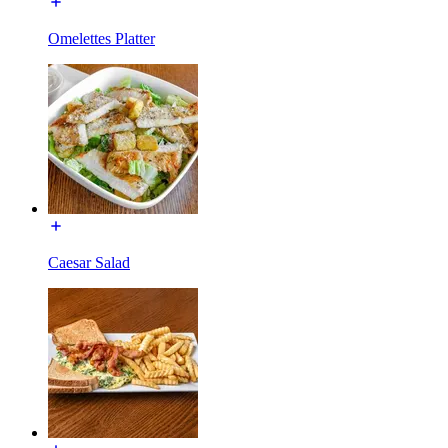
Omelettes Platter
Caesar Salad