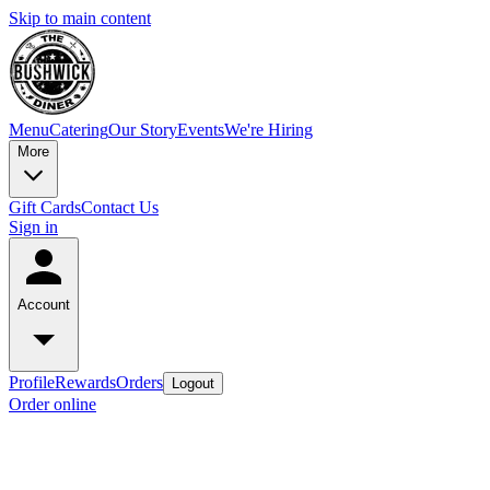
Skip to main content
Menu
Catering
Our Story
Events
We're Hiring
More
Gift Cards
Contact Us
Sign in
Account
Profile
Rewards
Orders
Logout
Order online