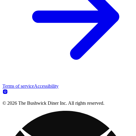
Terms of service
Accessibility
© 2026 The Bushwick Diner Inc. All rights reserved.