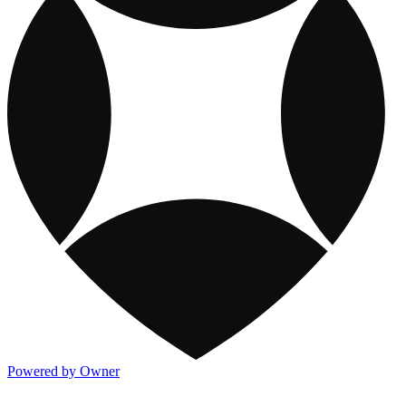
Powered by Owner