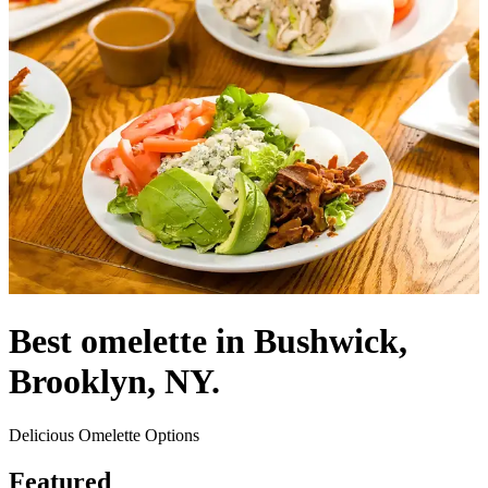
Best omelette in Bushwick,
Brooklyn, NY.
Delicious Omelette Options
Featured