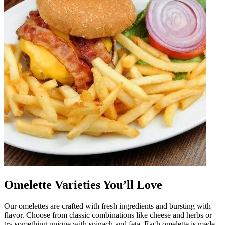
Omelette Varieties You’ll Love
Our omelettes are crafted with fresh ingredients and bursting with
flavor. Choose from classic combinations like cheese and herbs or
try something unique with spinach and feta. Each omelette is made