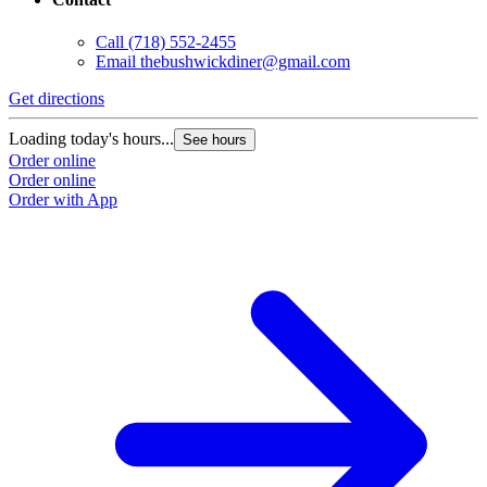
Call
(718) 552-2455
Email
thebushwickdiner@gmail.com
Get directions
Loading today's hours...
See hours
Order online
Order online
Order with App