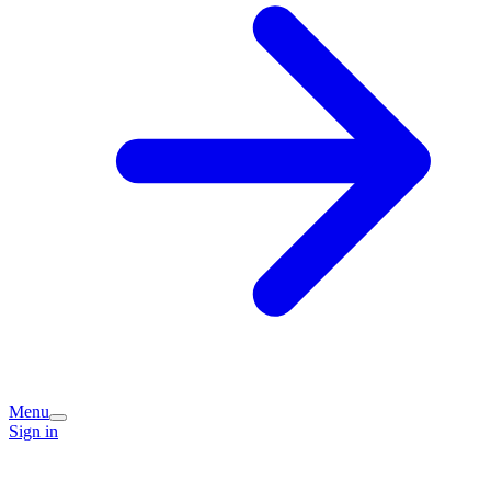
Menu
Sign in