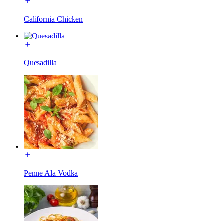
California Chicken
Quesadilla
Penne Ala Vodka