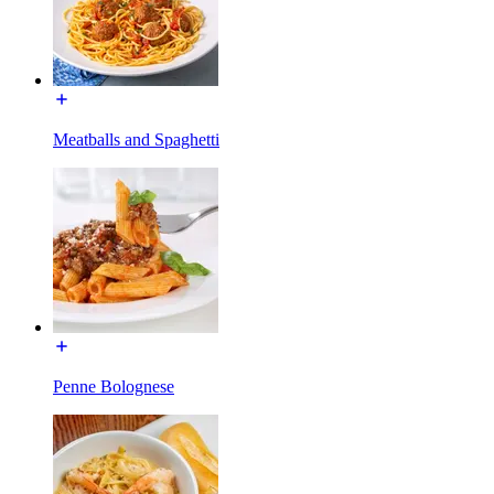
Meatballs and Spaghetti
Penne Bolognese