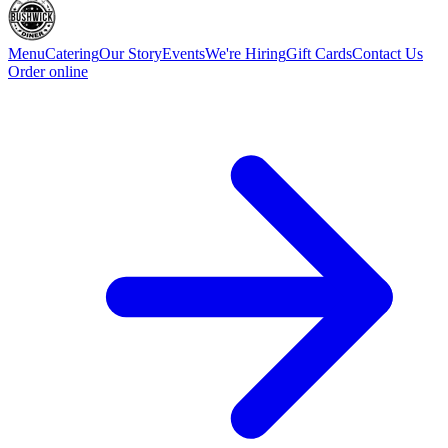
Menu
Catering
Our Story
Events
We're Hiring
Gift Cards
Contact Us
Order online