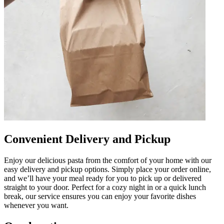
Convenient Delivery and Pickup
Enjoy our delicious pasta from the comfort of your home with our
easy delivery and pickup options. Simply place your order online,
and we’ll have your meal ready for you to pick up or delivered
straight to your door. Perfect for a cozy night in or a quick lunch
break, our service ensures you can enjoy your favorite dishes
whenever you want.