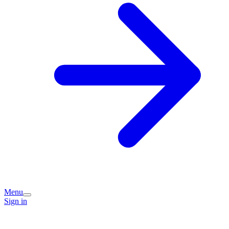
Menu
Sign in