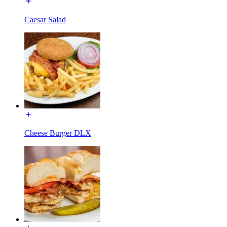
Caesar Salad
Cheese Burger DLX