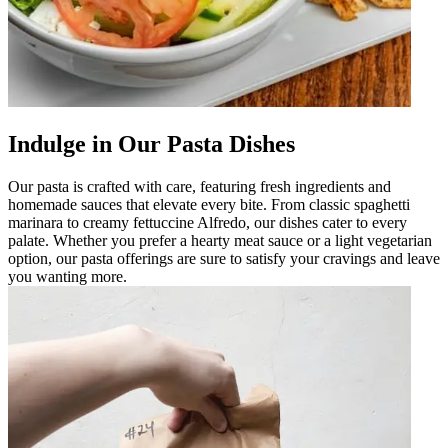
Indulge in Our Pasta Dishes
Our pasta is crafted with care, featuring fresh ingredients and
homemade sauces that elevate every bite. From classic spaghetti
marinara to creamy fettuccine Alfredo, our dishes cater to every
palate. Whether you prefer a hearty meat sauce or a light vegetarian
option, our pasta offerings are sure to satisfy your cravings and leave
you wanting more.