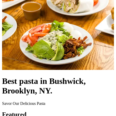
Best pasta in Bushwick,
Brooklyn, NY.
Savor Our Delicious Pasta
Featured