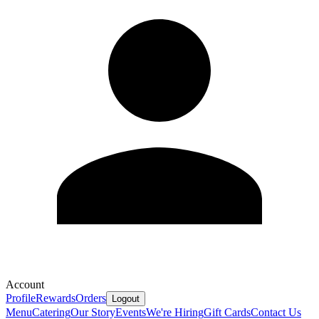
Account
Profile
Rewards
Orders
Logout
Menu
Catering
Our Story
Events
We're Hiring
Gift Cards
Contact Us