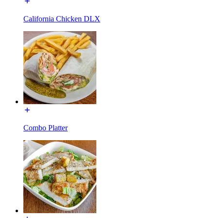
California Chicken DLX
Combo Platter