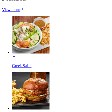
View menu
Greek Salad