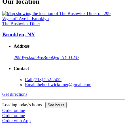
Our location
The Bushwick Diner
Brooklyn, NY
Address
299 Wyckoff Ave
Brooklyn, NY 11237
Contact
Call
(718) 552-2455
Email
thebushwickdiner@gmail.com
Get directions
Loading today's hours...
See hours
Order online
Order online
Order with App