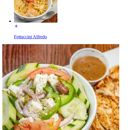
Fettuccini Alfredo