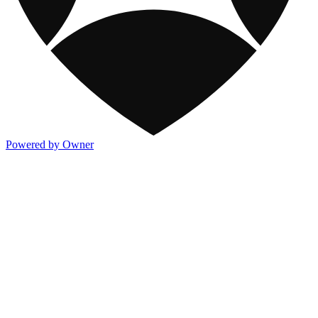
Powered by Owner