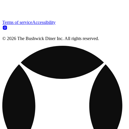
Terms of service
Accessibility
© 2026 The Bushwick Diner Inc. All rights reserved.