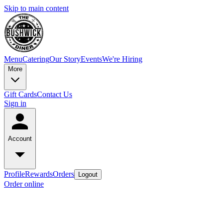
Skip to main content
Menu
Catering
Our Story
Events
We're Hiring
More
Gift Cards
Contact Us
Sign in
Account
Profile
Rewards
Orders
Logout
Order online