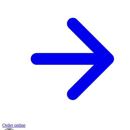
Order online