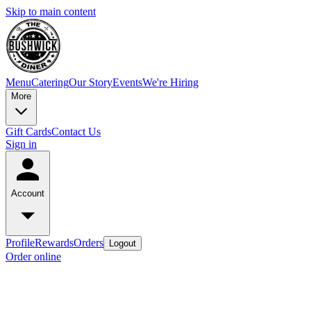
Skip to main content
Menu
Catering
Our Story
Events
We're Hiring
More
Gift Cards
Contact Us
Sign in
Account
Profile
Rewards
Orders
Logout
Order online