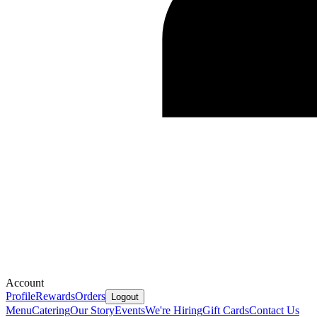
Account
Profile
Rewards
Orders
Logout
Menu
Catering
Our Story
Events
We're Hiring
Gift Cards
Contact Us