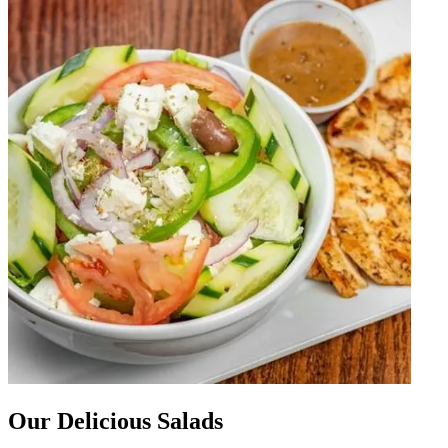
Our Delicious Salads