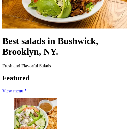
Best salads in Bushwick,
Brooklyn, NY.
Fresh and Flavorful Salads
Featured
View menu