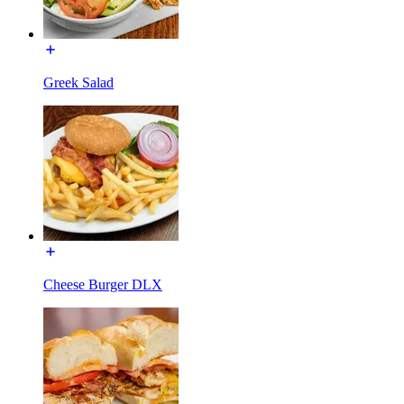
Greek Salad
Cheese Burger DLX