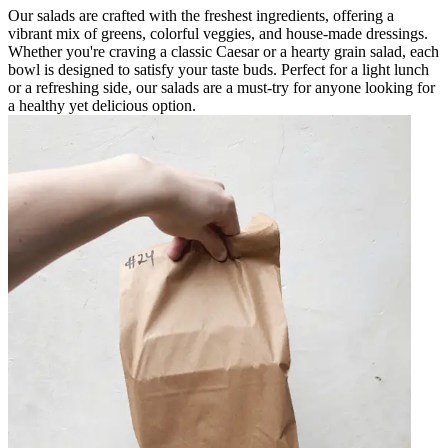
Our salads are crafted with the freshest ingredients, offering a
vibrant mix of greens, colorful veggies, and house-made dressings.
Whether you're craving a classic Caesar or a hearty grain salad, each
bowl is designed to satisfy your taste buds. Perfect for a light lunch
or a refreshing side, our salads are a must-try for anyone looking for
a healthy yet delicious option.