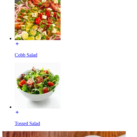
Cobb Salad
Tossed Salad