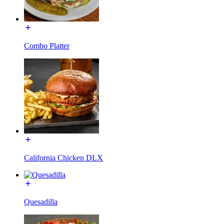
Combo Platter
California Chicken DLX
Quesadilla