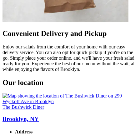
Convenient Delivery and Pickup
Enjoy our salads from the comfort of your home with our easy
delivery service. You can also opt for quick pickup if you're on the
go. Simply place your order online, and we'll have your fresh salad
ready for you. Experience the best of our menu without the wait, all
while enjoying the flavors of Brooklyn.
Our location
The Bushwick Diner
Brooklyn, NY
Address