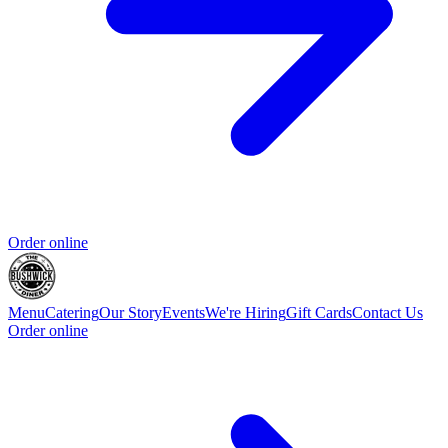
Order online
Menu
Catering
Our Story
Events
We're Hiring
Gift Cards
Contact Us
Order online