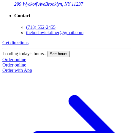
299 Wyckoff Ave
Brooklyn, NY 11237
Contact
(718) 552-2455
thebushwickdiner@gmail.com
Get directions
Loading today's hours...
See hours
Order online
Order online
Order with App