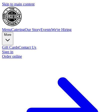
Skip to main content
Menu
Catering
Our Story
Events
We're Hiring
More
Gift Cards
Contact Us
Sign in
Order online