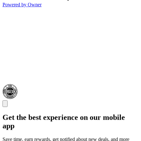
Powered by Owner
Get the best experience on our mobile
app
Save time, earn rewards, get notified about new deals, and more