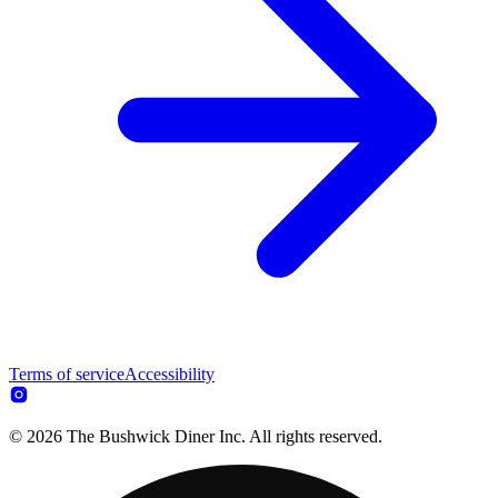
Terms of service
Accessibility
© 2026 The Bushwick Diner Inc. All rights reserved.