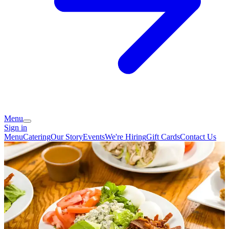
Menu
Sign in
Menu
Catering
Our Story
Events
We're Hiring
Gift Cards
Contact Us