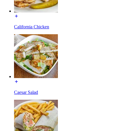
California Chicken
Caesar Salad