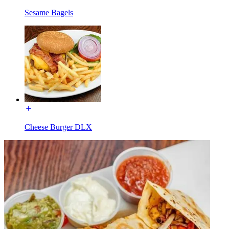
Sesame Bagels
Cheese Burger DLX