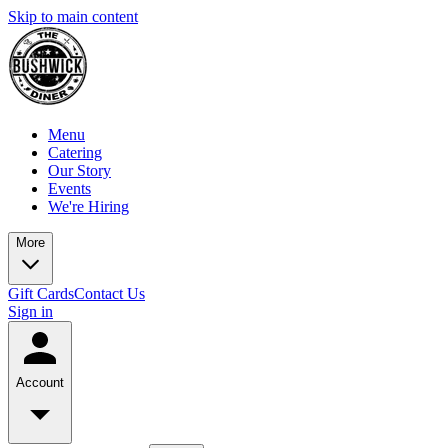
Skip to main content
Menu
Catering
Our Story
Events
We're Hiring
More
Gift Cards
Contact Us
Sign in
Account