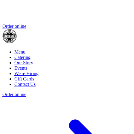
Order online
Menu
Catering
Our Story
Events
We're Hiring
Gift Cards
Contact Us
Order online