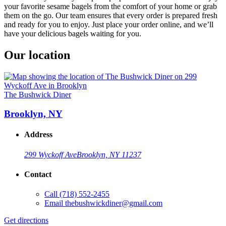
your favorite sesame bagels from the comfort of your home or grab
them on the go. Our team ensures that every order is prepared fresh
and ready for you to enjoy. Just place your order online, and we’ll
have your delicious bagels waiting for you.
Our location
The Bushwick Diner
Brooklyn, NY
Address
299 Wyckoff Ave
Brooklyn, NY 11237
Contact
Call
(718) 552-2455
Email
thebushwickdiner@gmail.com
Get directions