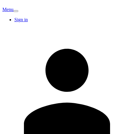
Menu
Sign in