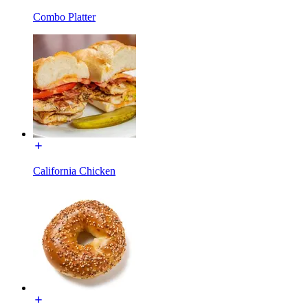
Combo Platter
California Chicken