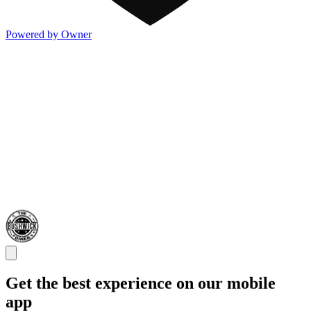
Powered by Owner
Get the best experience on our mobile
app