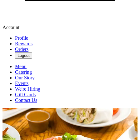
Account
Profile
Rewards
Orders
Logout
Menu
Catering
Our Story
Events
We're Hiring
Gift Cards
Contact Us