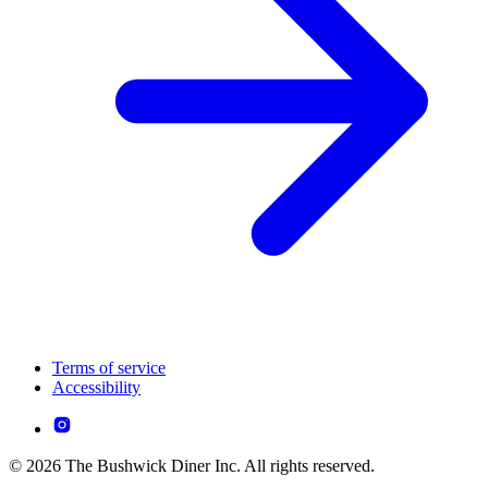
Terms of service
Accessibility
© 2026 The Bushwick Diner Inc. All rights reserved.