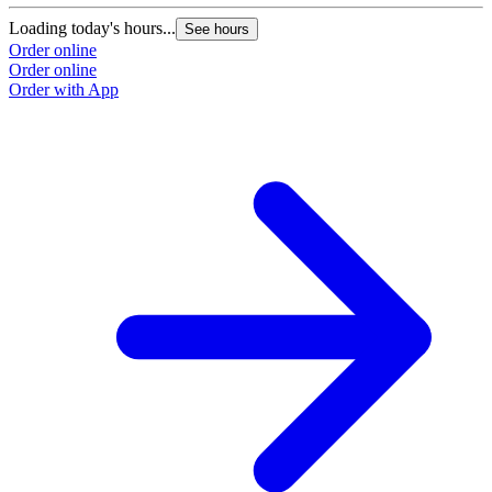
Loading today's hours...
See hours
Order online
Order online
Order with App