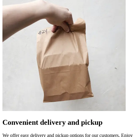
Convenient delivery and pickup
We offer easy delivery and pickup options for our customers. Enjoy