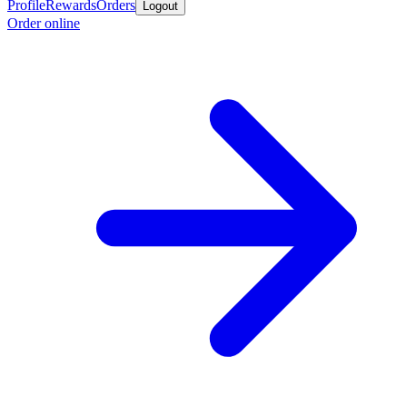
Profile
Rewards
Orders
Logout
Order online