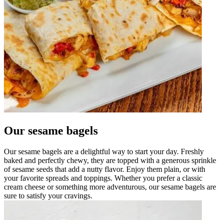
Our sesame bagels
Our sesame bagels are a delightful way to start your day. Freshly
baked and perfectly chewy, they are topped with a generous sprinkle
of sesame seeds that add a nutty flavor. Enjoy them plain, or with
your favorite spreads and toppings. Whether you prefer a classic
cream cheese or something more adventurous, our sesame bagels are
sure to satisfy your cravings.