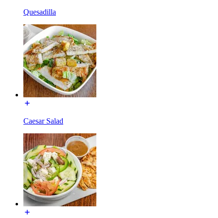
Quesadilla
Caesar Salad