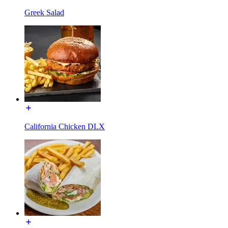
Greek Salad
California Chicken DLX