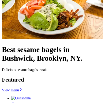
Best sesame bagels in
Bushwick, Brooklyn, NY.
Delicious sesame bagels await
Featured
View menu