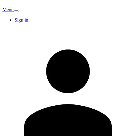
Menu
Sign in