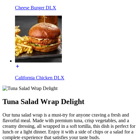
Cheese Burger DLX
California Chicken DLX
Tuna Salad Wrap Delight
Our tuna salad wrap is a must-try for anyone craving a fresh and
flavorful meal. Made with premium tuna, crisp vegetables, and a
creamy dressing, all wrapped in a soft tortilla, this dish is perfect for
lunch or a light dinner. Enjoy it with a side of chips or a salad for a
complete experience that satisfies your taste buds.