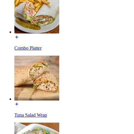
Combo Platter
Tuna Salad Wrap