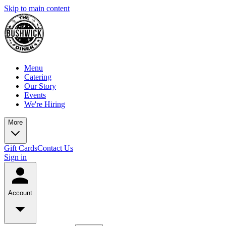
Skip to main content
Menu
Catering
Our Story
Events
We're Hiring
More
Gift Cards
Contact Us
Sign in
Account