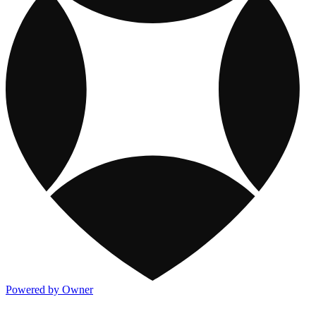
Powered by Owner