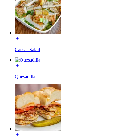
Caesar Salad
Quesadilla