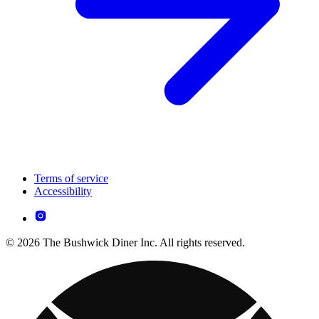
Terms of service
Accessibility
© 2026 The Bushwick Diner Inc. All rights reserved.