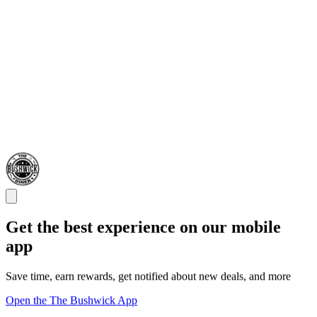
Get the best experience on our mobile
app
Save time, earn rewards, get notified about new deals, and more
Open the The Bushwick App