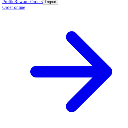
Profile
Rewards
Orders
Logout
Order online