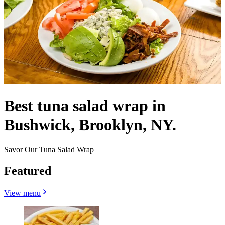
Best tuna salad wrap in
Bushwick, Brooklyn, NY.
Savor Our Tuna Salad Wrap
Featured
View menu