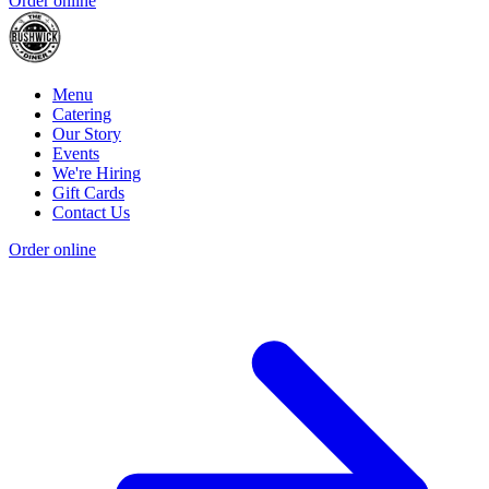
Order online
Menu
Catering
Our Story
Events
We're Hiring
Gift Cards
Contact Us
Order online