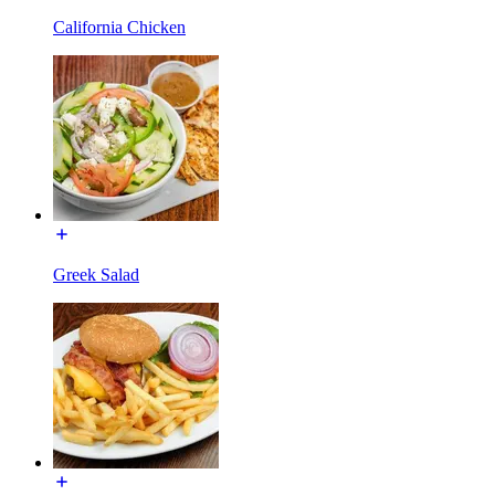
California Chicken
Greek Salad