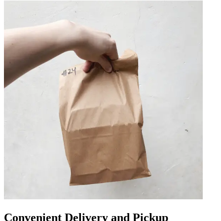
Convenient Delivery and Pickup