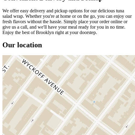
We offer easy delivery and pickup options for our delicious tuna
salad wrap. Whether you're at home or on the go, you can enjoy our
fresh flavors without the hassle. Simply place your order online or
give us a call, and we'll have your meal ready for you in no time.
Enjoy the best of Brooklyn right at your doorstep.
Our location