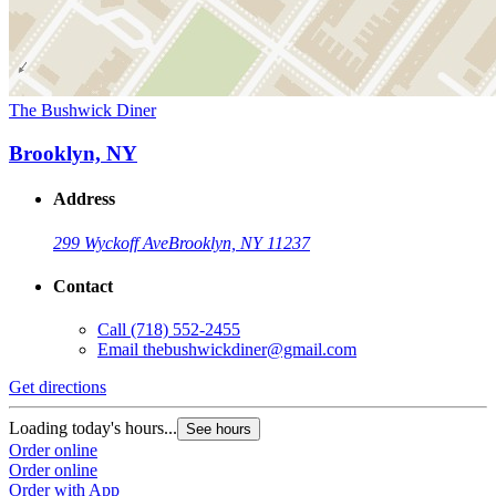
The Bushwick Diner
Brooklyn, NY
Address
299 Wyckoff Ave
Brooklyn, NY 11237
Contact
Call
(718) 552-2455
Email
thebushwickdiner@gmail.com
Get directions
Loading today's hours...
See hours
Order online
Order online
Order with App