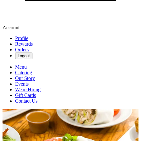
Account
Profile
Rewards
Orders
Logout
Menu
Catering
Our Story
Events
We're Hiring
Gift Cards
Contact Us