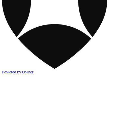
Powered by Owner