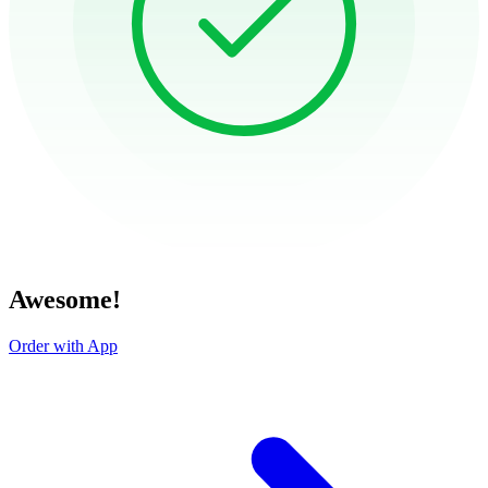
Awesome!
Order with App