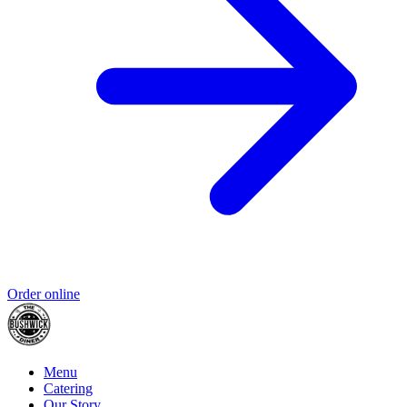
Order online
Menu
Catering
Our Story