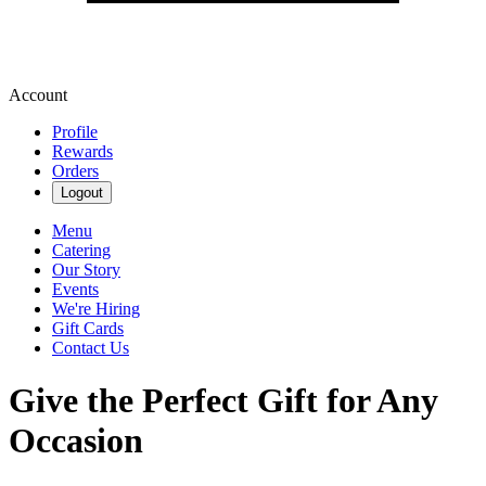
Account
Profile
Rewards
Orders
Logout
Menu
Catering
Our Story
Events
We're Hiring
Gift Cards
Contact Us
Give the Perfect Gift for Any
Occasion