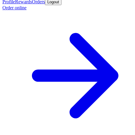
Profile
Rewards
Orders
Logout
Order online