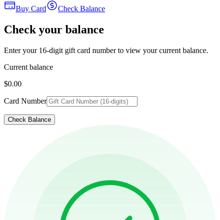
Buy Card
Check Balance
Check your balance
Enter your 16-digit gift card number to view your current balance.
Current balance
$0.00
Card Number
Check Balance