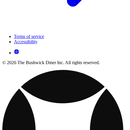
Terms of service
Accessibility
© 2026 The Bushwick Diner Inc. All rights reserved.