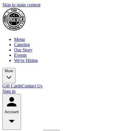
Skip to main content
Menu
Catering
Our Story
Events
We're Hiring
More
Gift Cards
Contact Us
Sign in
Account