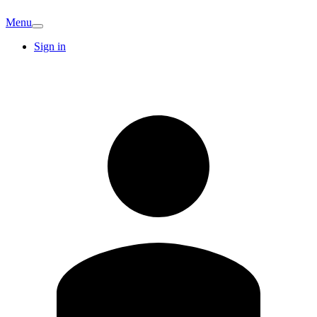
Menu
Sign in