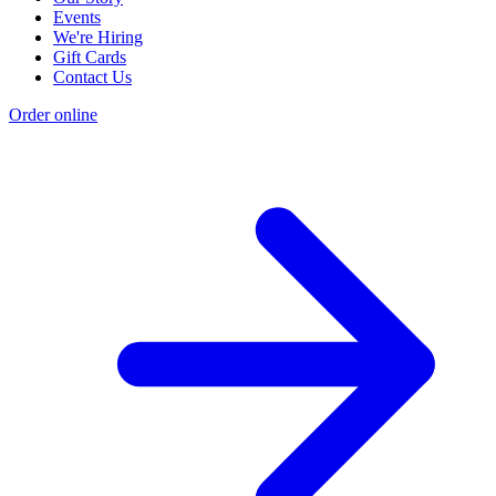
Events
We're Hiring
Gift Cards
Contact Us
Order online